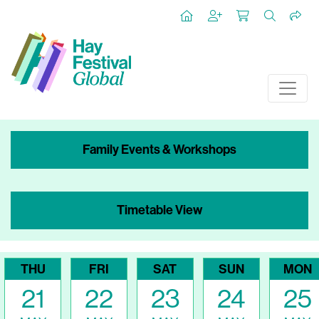
Family Events & Workshops
Timetable View
THU
FRI
SAT
SUN
MON
21
22
23
24
25