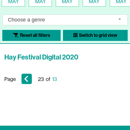
MAY
MAY
MAY
MAY
MAY
Choose a genre
Reset all filters
Switch to grid view
Hay Festival Digital 2020
Page
23
of
13