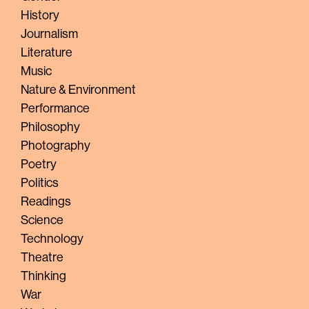
History
Journalism
Literature
Music
Nature & Environment
Performance
Philosophy
Photography
Poetry
Politics
Readings
Science
Technology
Theatre
Thinking
War