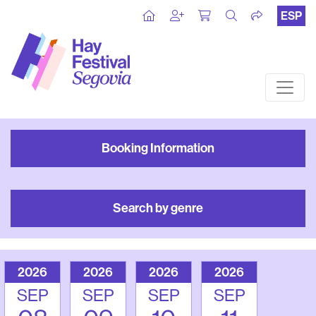
ESP
Booking Information
Search by genre
2026
2026
2026
2026
SEP
SEP
SEP
SEP