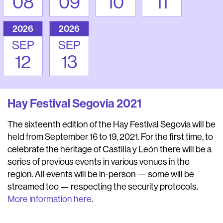
08
09
10
11
2026
2026
SEP
SEP
12
13
Hay Festival Segovia 2021
The sixteenth edition of the Hay Festival Segovia will be
held from September 16 to 19, 2021. For the first time, to
celebrate the heritage of Castilla y León there will be a
series of previous events in various venues in the
region. All events will be in-person — some will be
streamed too — respecting the security protocols.
More information here
.