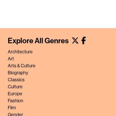
Explore All Genres
Architecture
Art
Arts & Culture
Biography
Classics
Culture
Europe
Fashion
Film
Gender