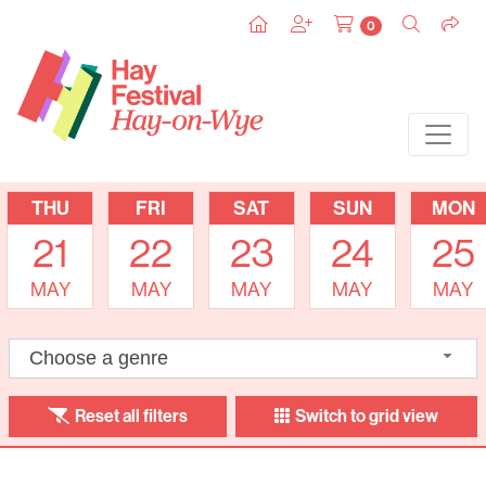
0
THU
FRI
SAT
SUN
MON
21
22
23
24
25
MAY
MAY
MAY
MAY
MAY
Choose a genre
Reset all filters
Switch to grid view