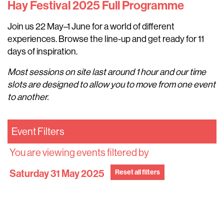
Hay Festival 2025 Full Programme
Join us 22 May–1 June for a world of different
experiences. Browse the line-up and get ready for 11
days of inspiration.
Most sessions on site last around 1 hour and our time
slots are designed to allow you to move from one event
to another.
Event Filters
You are viewing events filtered by
Saturday 31 May 2025
Reset all filters