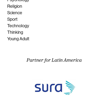
Religion
Science
Sport
Technology
Thinking
Young Adult
Partner for Latin America