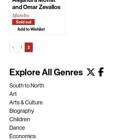
and Omar Zevallos
Mambo
Sold out
Add to Wishlist
Prev
(Current)
«
1
2
Explore All Genres
South to North
Art
Arts & Culture
Biography
Children
Dance
Economics