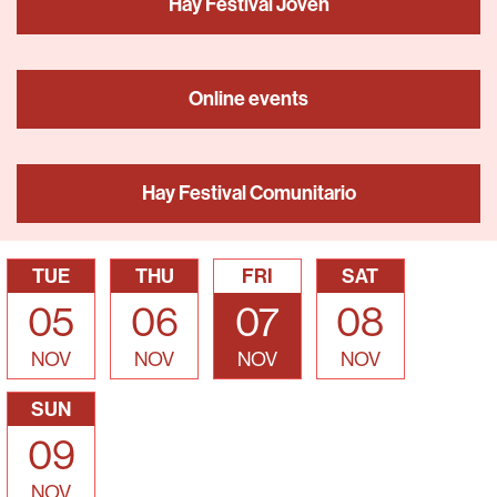
Hay Festival Joven
Online events
Hay Festival Comunitario
TUE
THU
FRI
SAT
05
06
07
08
NOV
NOV
NOV
NOV
SUN
09
NOV