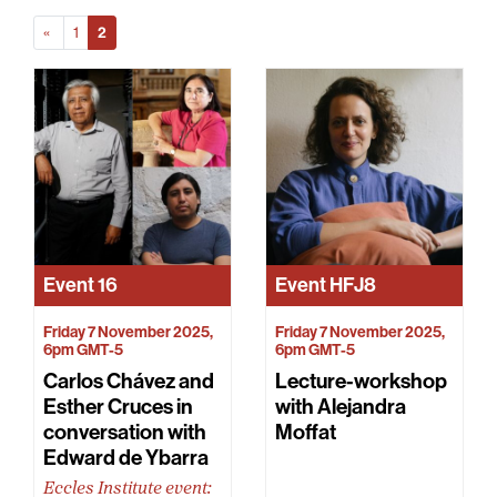
Prev
(Current)
«
1
2
Event
16
Event
HFJ8
Friday 7 November 2025,
Friday 7 November 2025,
6pm GMT-5
6pm GMT-5
Carlos Chávez and
Lecture-workshop
Esther Cruces in
with Alejandra
conversation with
Moffat
Edward de Ybarra
Eccles Institute event: