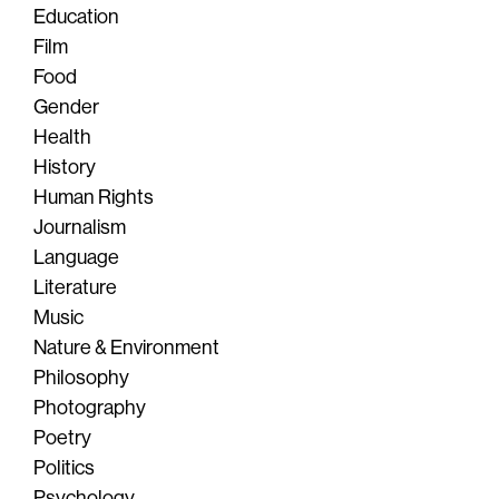
Education
Film
Food
Gender
Health
History
Human Rights
Journalism
Language
Literature
Music
Nature & Environment
Philosophy
Photography
Poetry
Politics
Psychology