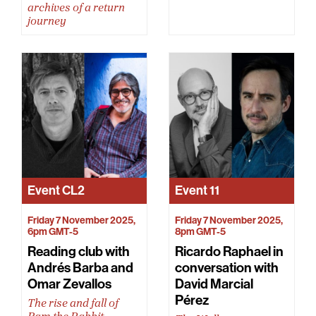
archives of a return
journey
Event
CL2
Event
11
Friday 7 November 2025,
Friday 7 November 2025,
6pm GMT-5
8pm GMT-5
Reading club with
Ricardo Raphael in
Andrés Barba and
conversation with
Omar Zevallos
David Marcial
Pérez
The rise and fall of