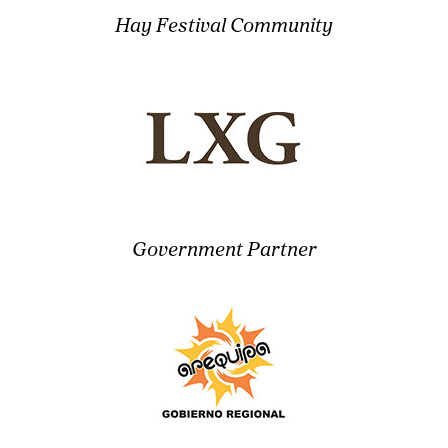
Hay Festival Community
Government Partner