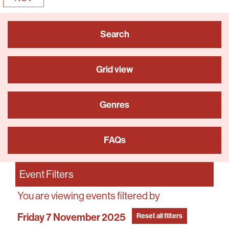
Search
Grid view
Genres
FAQs
Event Filters
You are viewing events filtered by
Friday 7 November 2025
Reset all filters