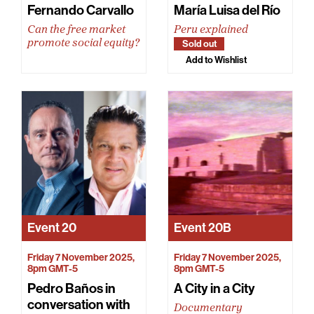
Fernando Carvallo
María Luisa del Río
Can the free market
Peru explained
promote social equity?
Sold out
Add to Wishlist
Event
20
Event
20B
Friday 7 November 2025,
Friday 7 November 2025,
8pm GMT-5
8pm GMT-5
Pedro Baños in
A City in a City
conversation with
Documentary