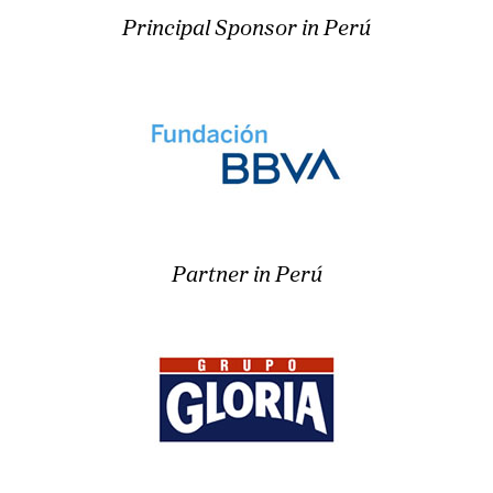
Principal Sponsor in Perú
Partner in Perú