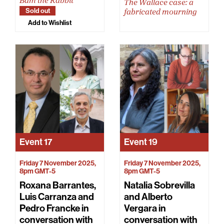
Bam the Rabbit
The Wallace case: a
Sold out
fabricated mourning
Add to Wishlist
Event
17
Event
19
Friday 7 November 2025,
Friday 7 November 2025,
8pm GMT-5
8pm GMT-5
Roxana Barrantes,
Natalia Sobrevilla
Luis Carranza and
and Alberto
Pedro Francke in
Vergara in
conversation with
conversation with