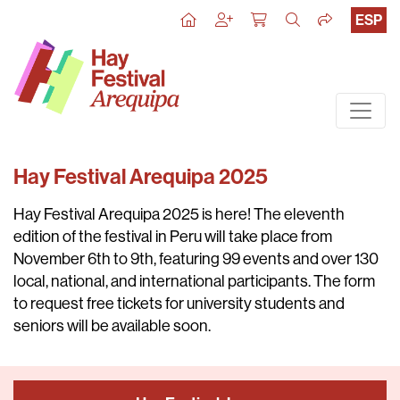
ESP
Hay Festival Arequipa 2025
Hay Festival Arequipa 2025
is here! The eleventh
edition of the festival in Peru will take place from
November 6th to 9th
, featuring 99 events and over 130
local, national, and international participants. The form
to request free tickets for university students and
seniors will be available soon.