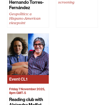
Hernando Torres-
screening
Fernández
Geopolitics: a
Hispano-American
viewpoint
Event
CL1
Friday 7 November 2025,
8pm GMT-5
Reading club with
Alejandra Moffat