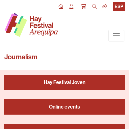
ESP
Journalism
Hay Festival Joven
Online events