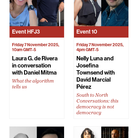
Event
HFJ3
Event
10
Friday 7 November 2025,
Friday 7 November 2025,
10am GMT-5
4pm GMT-5
Laura G. de Rivera
Nelly Luna and
in conversation
Josefina
with Daniel Mitma
Townsend with
David Marcial
What the algorithm
Pérez
tells us
South to North
Conversations: this
democracy is not
democracy