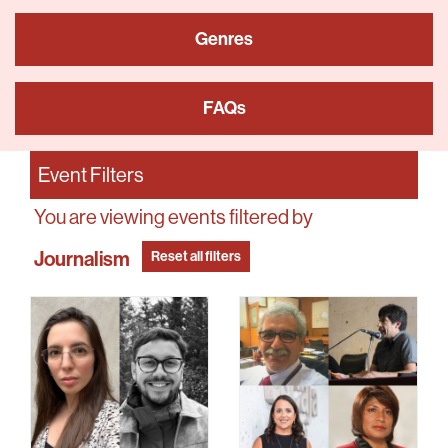
Genres
FAQs
Event Filters
You are viewing events filtered by
Journalism
Reset all filters