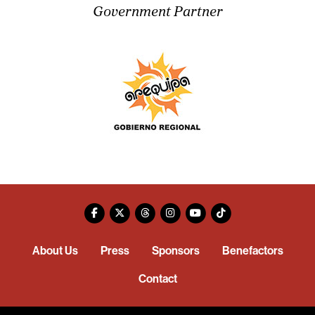
Government Partner
About Us
Press
Sponsors
Benefactors
Contact