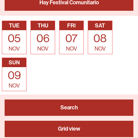
Hay Festival Comunitario
TUE
THU
FRI
SAT
05
06
07
08
NOV
NOV
NOV
NOV
SUN
09
NOV
Search
Grid view