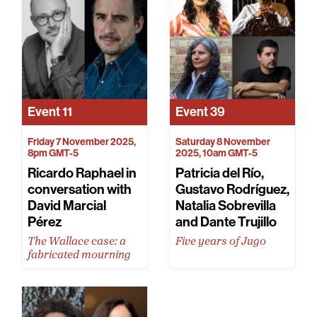
Event
11
Event
39
Friday 7 November 2025,
Saturday 8 November
8pm GMT-5
2025, 10am GMT-5
Ricardo Raphael in
Patricia del Río,
conversation with
Gustavo Rodríguez,
David Marcial
Natalia Sobrevilla
Pérez
and Dante Trujillo
The Wallace case: a
Five years of Jugo
fabricated mourning