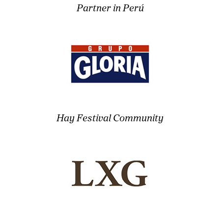
Partner in Perú
Hay Festival Community