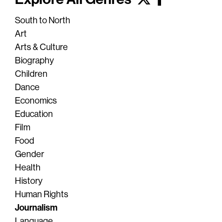
South to North
Art
Arts & Culture
Biography
Children
Dance
Economics
Education
Film
Food
Gender
Health
History
Human Rights
Journalism
Language