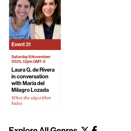
Event
31
Saturday 8 November
2025, 12pm GMT-5
Laura G. de Rivera
in conversation
with María del
Milagro Lozada
What the algorithm
hides
Explore All Genres