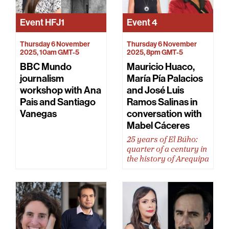
Event
HFJ1
Event
4
Thursday 6 November
Thursday 6 November
2025, 10am GMT-5
2025, 8pm GMT-5
BBC Mundo
Mauricio Huaco,
journalism
María Pía Palacios
workshop with Ana
and José Luis
Pais and Santiago
Ramos Salinas in
Vanegas
conversation with
Mabel Cáceres
25 years of El Búho:
quarter of a century in
the history of Arequipa