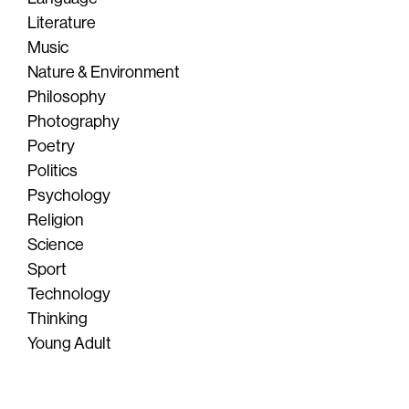
Literature
Music
Nature & Environment
Philosophy
Photography
Poetry
Politics
Psychology
Religion
Science
Sport
Technology
Thinking
Young Adult