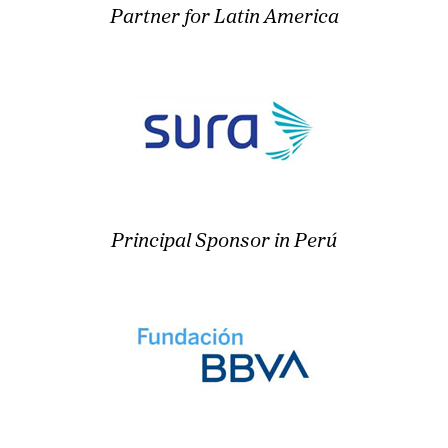
Partner for Latin America
Principal Sponsor in Perú