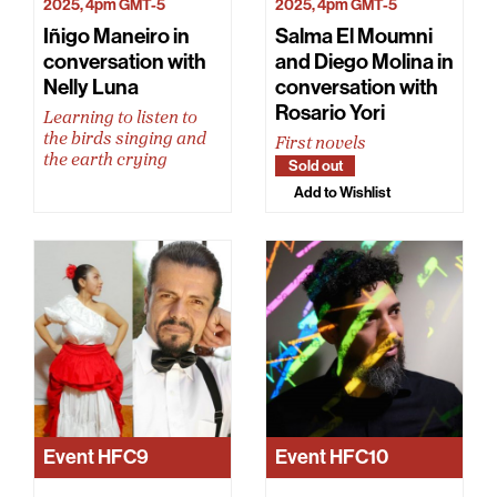
2025, 4pm GMT-5
2025, 4pm GMT-5
Iñigo Maneiro in
Salma El Moumni
conversation with
and Diego Molina in
Nelly Luna
conversation with
Rosario Yori
Learning to listen to
the birds singing and
First novels
the earth crying
Sold out
Add to Wishlist
Event
HFC9
Event
HFC10