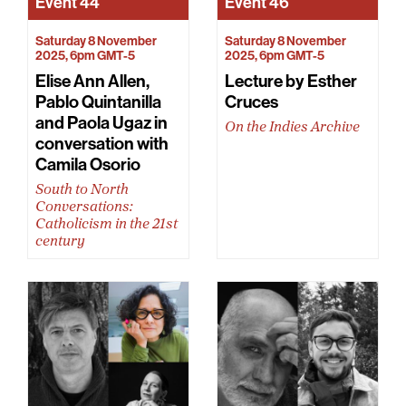
Event
44
Event
46
Saturday 8 November
Saturday 8 November
2025, 6pm GMT-5
2025, 6pm GMT-5
Elise Ann Allen,
Lecture by Esther
Pablo Quintanilla
Cruces
and Paola Ugaz in
On the Indies Archive
conversation with
Camila Osorio
South to North
Conversations:
Catholicism in the 21st
century