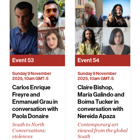
Event
53
Event
54
Sunday 9 November
Sunday 9 November
2025, 10am GMT-5
2025, 10am GMT-5
Carlos Enrique
Claire Bishop,
Freyre and
María Galindo and
Enmanuel Grau in
Boima Tucker in
conversation with
conversation with
Paola Donaire
Nereida Apaza
South to North
Contemporary art
Conversations:
viewed from the global
violences
South