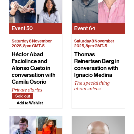
Event
50
Event
64
Saturday 8 November
Saturday 8 November
2025, 8pm GMT-5
2025, 8pm GMT-5
Héctor Abad
Thomas
Faciolince and
Reinertsen Berg in
Alonso Cueto in
conversation with
conversation with
Ignacio Medina
Camila Osorio
The special thing
about spices
Private diaries
Sold out
Add to Wishlist