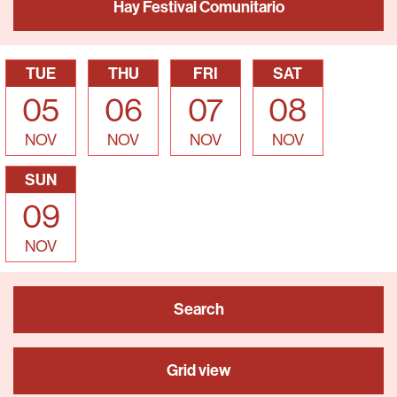
Hay Festival Comunitario
TUE
THU
FRI
SAT
05
06
07
08
NOV
NOV
NOV
NOV
SUN
09
NOV
Search
Grid view