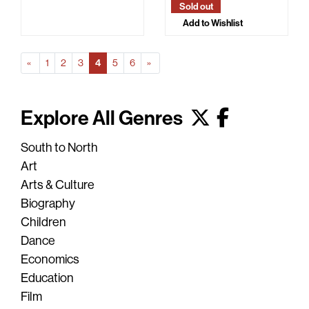
Sold out
Add to Wishlist
Prev
(Current)
Next
«
1
2
3
4
5
6
»
Explore All Genres
South to North
Art
Arts & Culture
Biography
Children
Dance
Economics
Education
Film