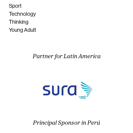
Sport
Technology
Thinking
Young Adult
Partner for Latin America
Principal Sponsor in Perú