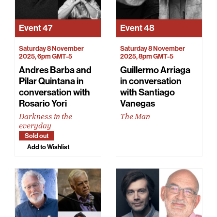
Event
47
Event
48
Saturday 8 November
Saturday 8 November
2025, 6pm GMT-5
2025, 8pm GMT-5
Andres Barba and
Guillermo Arriaga
Pilar Quintana in
in conversation
conversation with
with Santiago
Rosario Yori
Vanegas
Darkness in the
The Man
everyday
Sold out
Add to Wishlist