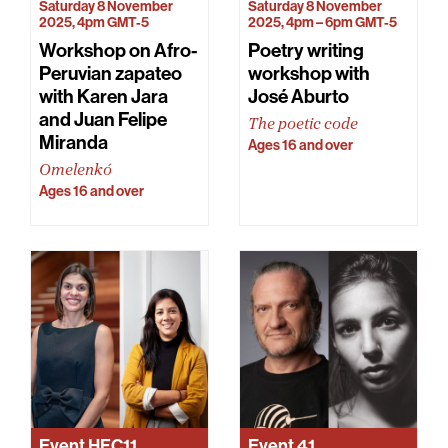
Saturday 8 November
Saturday 8 November
2025, 4pm GMT-5
2025, 4pm – 6pm GMT-5
Workshop on Afro-
Poetry writing
Peruvian zapateo
workshop with
with Karen Jara
José Aburto
and Juan Felipe
The poetic code
Miranda
Ages 16 and over
Omelenkó
Ages 16 and over
Event
HFC11
Event
41