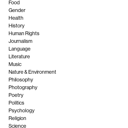
Food
Gender
Health
History
Human Rights
Journalism
Language
Literature
Music
Nature & Environment
Philosophy
Photography
Poetry
Politics
Psychology
Religion
Science