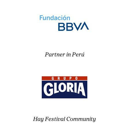
Partner in Perú
Hay Festival Community