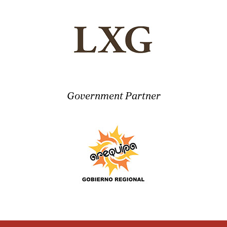
Government Partner