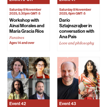
Saturday 8 November
Saturday 8 November
2025, 5.30pm GMT-5
2025, 6pm GMT-5
Workshop with
Darío
Ainaí Morales and
Sztajnszrajber in
María Gracia Ríos
conversation with
Ana Pais
Fanzines
Ages 14 and over
Love and philosophy
Event
42
Event
43