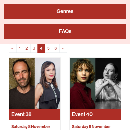
Genres
FAQs
Prev
(Current)
Next
«
1
2
3
4
5
6
»
Event
38
Event
40
Saturday 8 November
Saturday 8 November