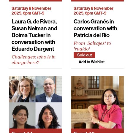
Saturday 8 November
Saturday 8 November
2025, 6pm GMT-5
2025, 6pm GMT-5
Laura G. de Rivera,
Carlos Granés in
Susan Neiman and
conversation with
Boima Tucker in
Patricia del Río
conversation with
From 'Salvajes' to
Eduardo Dargent
'rugido'
Sold out
Challenges: who is in
Add to Wishlist
charge here?