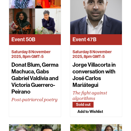
Event
50B
Event
47B
Saturday 8 November
Saturday 8 November
2025, 8pm GMT-5
2025, 8pm GMT-5
Donat Blum, Germa
Jorge Villacorta in
Machuca, Gabs
conversation with
Gabriel Valdivia and
José Carlos
Victoria Guerrero-
Mariátegui
Peirano
The fight against
algorithms
Post-patriarcal poetry
Sold out
Add to Wishlist