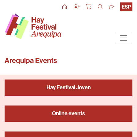
ESP
Arequipa Events
Hay Festival Joven
Online events