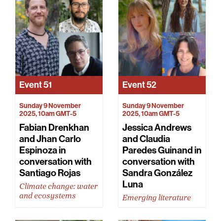
Event
51
Event
52
Sunday 9 November
Sunday 9 November
2025, 10am GMT-5
2025, 10am GMT-5
Fabian Drenkhan
Jessica Andrews
and Jhan Carlo
and Claudia
Espinoza in
Paredes Guinand in
conversation with
conversation with
Santiago Rojas
Sandra González
Luna
Climate change: water
and ecosystems
Emerging literature