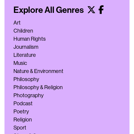
Explore All Genres
Art
Children
Human Rights
Journalism
Literature
Music
Nature & Environment
Philosophy
Philosophy & Religion
Photography
Podcast
Poetry
Religion
Sport