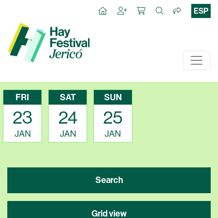
ESP
FRI
SAT
SUN
23
24
25
JAN
JAN
JAN
Search
Grid view