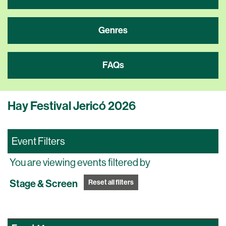
Genres
FAQs
Hay Festival Jericó 2026
Event Filters
You are viewing events filtered by
Stage & Screen
Reset all filters