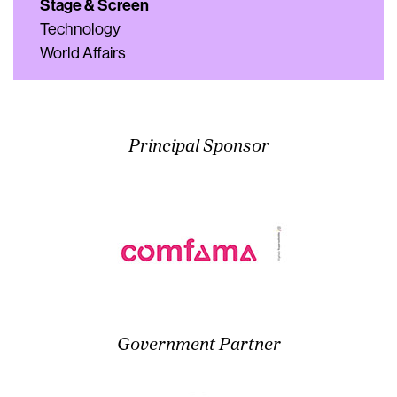
Stage & Screen
Technology
World Affairs
Principal Sponsor
Government Partner