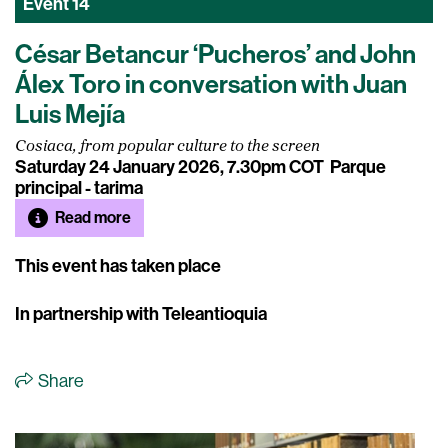
Event
14
César Betancur ‘Pucheros’ and John
Álex Toro in conversation with Juan
Luis Mejía
Cosiaca, from popular culture to the screen
Saturday 24 January 2026, 7.30pm COT
Parque
principal - tarima
Read more
This event has taken place
In partnership with Teleantioquia
Share