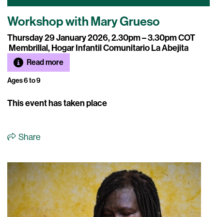
Workshop with Mary Grueso
Thursday 29 January 2026, 2.30pm – 3.30pm COT
Membrillal, Hogar Infantil Comunitario La Abejita
Read more
Ages 6 to 9
This event has taken place
Share