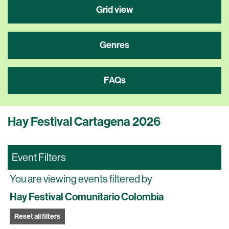
Grid view
Genres
FAQs
Hay Festival Cartagena 2026
Event Filters
You are viewing events filtered by
Hay Festival Comunitario Colombia
Reset all filters