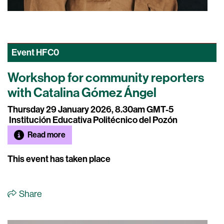
Event
HFC0
Workshop for community reporters
with Catalina Gómez Ángel
Thursday 29 January 2026, 8.30am GMT-5
Institución Educativa Politécnico del Pozón
Read more
This event has taken place
Share