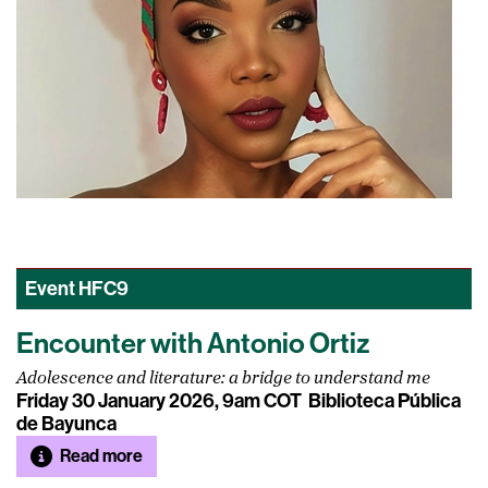
Event
HFC9
Encounter with Antonio Ortiz
Adolescence and literature: a bridge to understand me
Friday 30 January 2026, 9am COT
Biblioteca Pública
de Bayunca
Read more