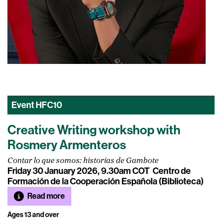
Event
HFC10
Creative Writing workshop with
Rosmery Armenteros
Contar lo que somos: historias de Gambote
Friday 30 January 2026, 9.30am COT
Centro de
Formación de la Cooperación Española (Biblioteca)
Read more
Ages 13 and over