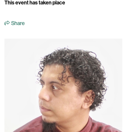
This event has taken place
Share