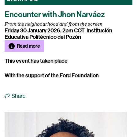
Encounter with Jhon Narváez
From the neighbourhood and from the screen
Friday 30 January 2026, 2pm COT
Institución
Educativa Politécnico del Pozón
Read more
This event has taken place
With the support of the Ford Foundation
Share