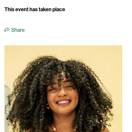
This event has taken place
Share