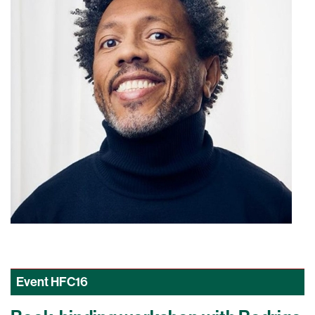
Event
HFC16