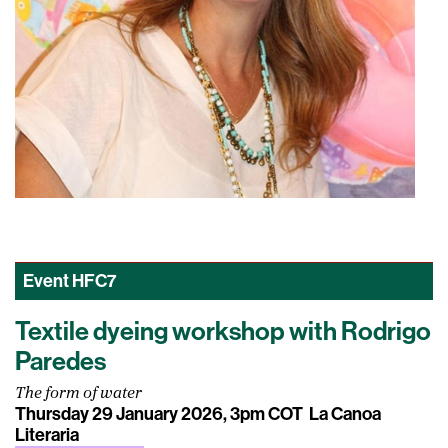
Event
HFC7
Textile dyeing workshop with Rodrigo
Paredes
The form of water
Thursday 29 January 2026, 3pm COT
La Canoa
Literaria