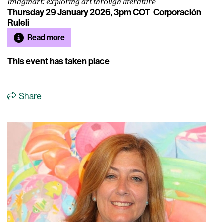
Imaginart: exploring art through literature
Thursday 29 January 2026, 3pm COT
Corporación
Ruleli
Read more
This event has taken place
Share