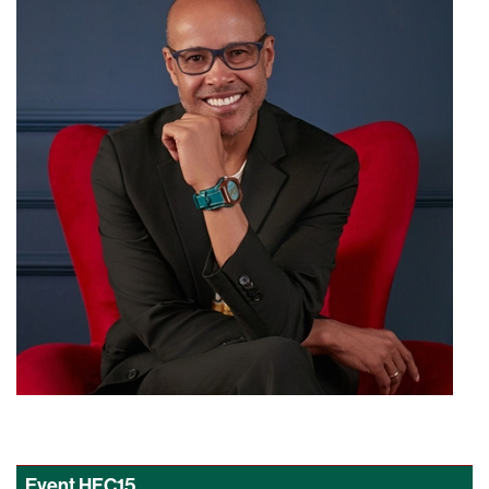
Event
HFC15