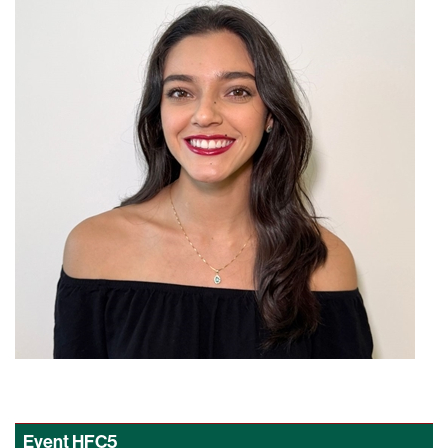
Event
HFC5