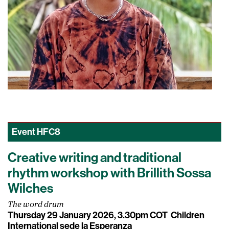
Event
HFC8
Creative writing and traditional
rhythm workshop with Brillith Sossa
Wilches
The word drum
Thursday 29 January 2026, 3.30pm COT
Children
International sede la Esperanza