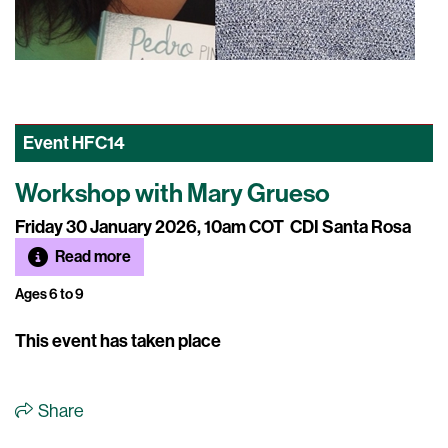
Event
HFC14
Workshop with Mary Grueso
Friday 30 January 2026, 10am COT
CDI Santa Rosa
Read more
Ages 6 to 9
This event has taken place
Share