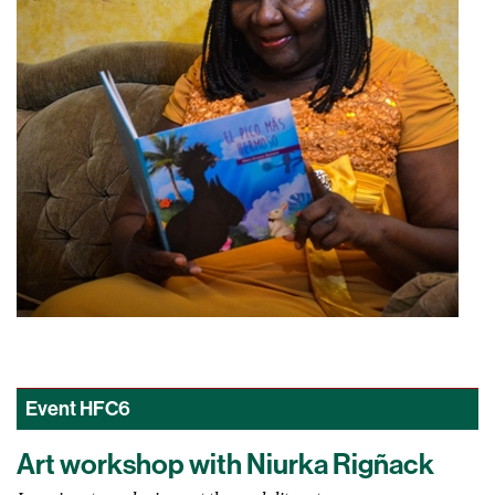
Event
HFC6
Art workshop with Niurka Rigñack