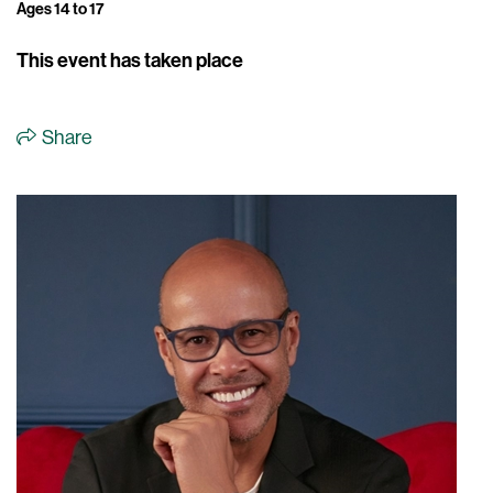
Ages 14 to 17
This event has taken place
Share