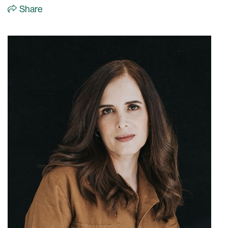
Share