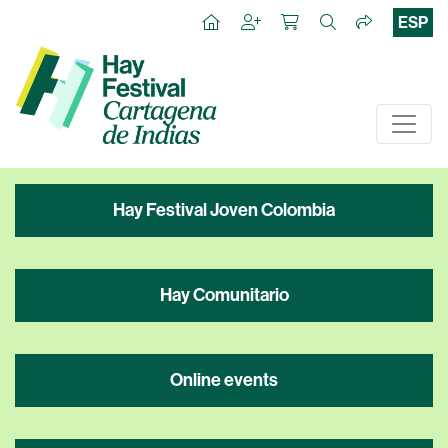
ESP
Hay Festival Joven Colombia
Hay Comunitario
Online events