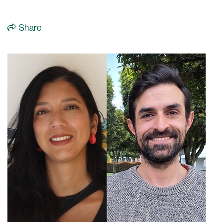
Share