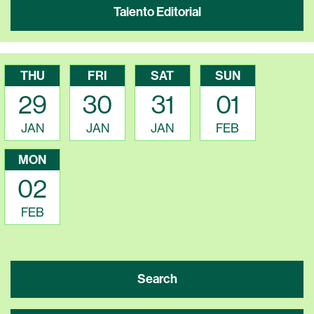
Talento Editorial
THU
FRI
SAT
SUN
29
30
31
01
JAN
JAN
JAN
FEB
MON
02
FEB
Search