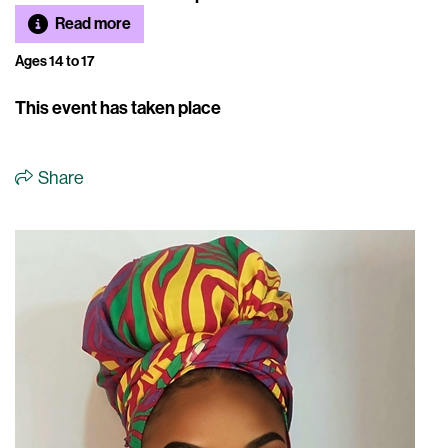
Read more
Ages 14 to 17
This event has taken place
Share