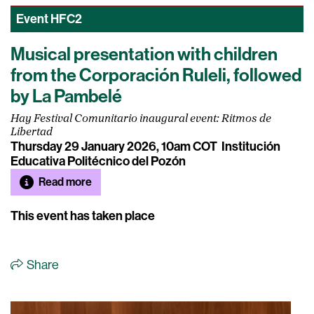
Event
HFC2
Musical presentation with children
from the Corporación Ruleli, followed
by La Pambelé
Hay Festival Comunitario inaugural event: Ritmos de
Libertad
Thursday 29 January 2026, 10am COT
Institución
Educativa Politécnico del Pozón
Read more
This event has taken place
Share