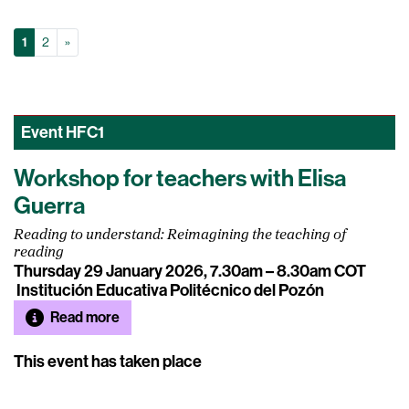
(Current)
Next
1
2
»
Event
HFC1
Workshop for teachers with Elisa
Guerra
Reading to understand: Reimagining the teaching of
reading
Thursday 29 January 2026, 7.30am – 8.30am COT
Institución Educativa Politécnico del Pozón
Read more
This event has taken place