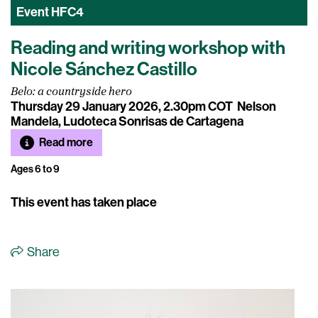
Event
HFC4
Reading and writing workshop with
Nicole Sánchez Castillo
Belo: a countryside hero
Thursday 29 January 2026, 2.30pm COT
Nelson
Mandela, Ludoteca Sonrisas de Cartagena
Read more
Ages 6 to 9
This event has taken place
Share