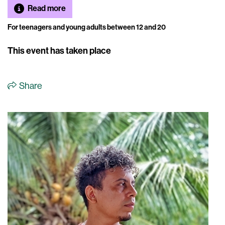
Read more
For teenagers and young adults between 12 and 20
This event has taken place
Share