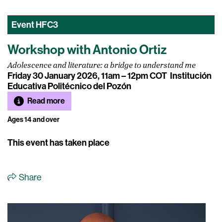
Event
HFC3
Workshop with Antonio Ortiz
Adolescence and literature: a bridge to understand me
Friday 30 January 2026, 11am – 12pm COT
Institución
Educativa Politécnico del Pozón
Read more
Ages 14 and over
This event has taken place
Share