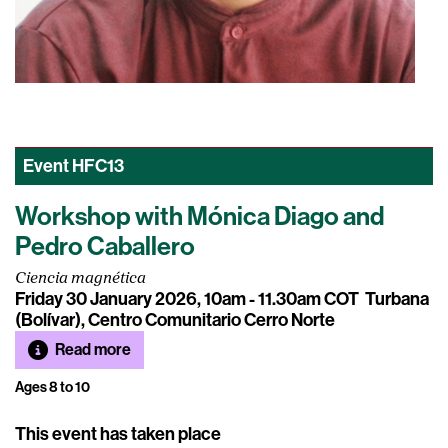
Event
HFC13
Workshop with Mónica Diago and
Pedro Caballero
Ciencia magnética
Friday 30 January 2026, 10am - 11.30am COT
Turbana
(Bolívar), Centro Comunitario Cerro Norte
Read more
Ages 8 to 10
This event has taken place