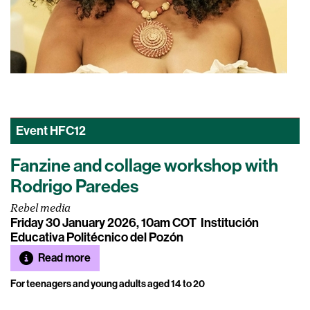
Event
HFC12
Fanzine and collage workshop with
Rodrigo Paredes
Rebel media
Friday 30 January 2026, 10am COT
Institución
Educativa Politécnico del Pozón
Read more
For teenagers and young adults aged 14 to 20