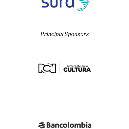
Principal Sponsors