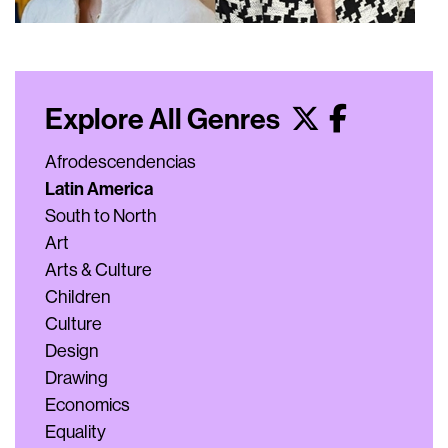
Explore All Genres
Afrodescendencias
Latin America
South to North
Art
Arts & Culture
Children
Culture
Design
Drawing
Economics
Equality