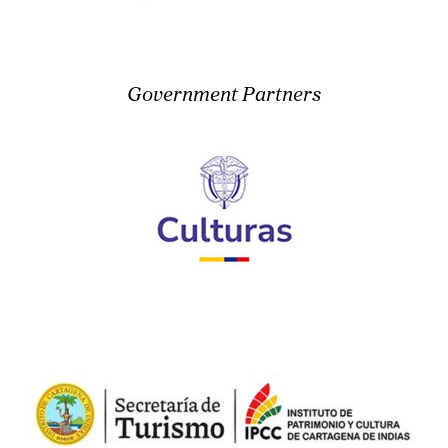
Government Partners