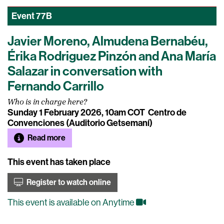
Event
77B
Javier Moreno, Almudena Bernabéu,
Érika Rodriguez Pinzón and Ana María
Salazar in conversation with
Fernando Carrillo
Who is in charge here?
Sunday 1 February 2026, 10am COT
Centro de
Convenciones (Auditorio Getsemaní)
Read more
This event has taken place
Register to watch online
This event is available on Anytime