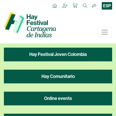
ESP
Hay Festival Joven Colombia
Hay Comunitario
Online events