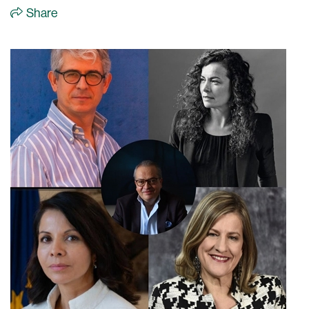
Share