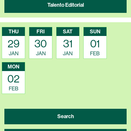
Talento Editorial
THU
FRI
SAT
SUN
29
30
31
01
JAN
JAN
JAN
FEB
MON
02
FEB
Search