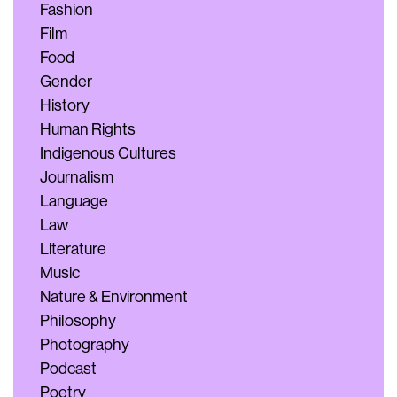
Fashion
Film
Food
Gender
History
Human Rights
Indigenous Cultures
Journalism
Language
Law
Literature
Music
Nature & Environment
Philosophy
Photography
Podcast
Poetry