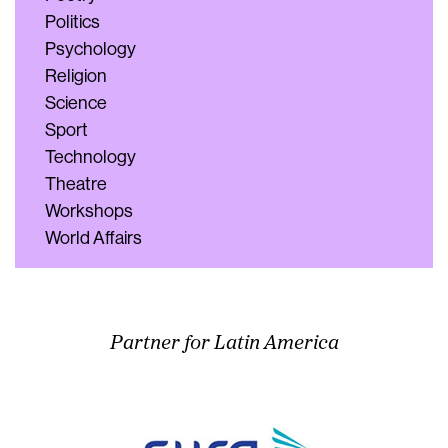
Politics
Psychology
Religion
Science
Sport
Technology
Theatre
Workshops
World Affairs
Partner for Latin America