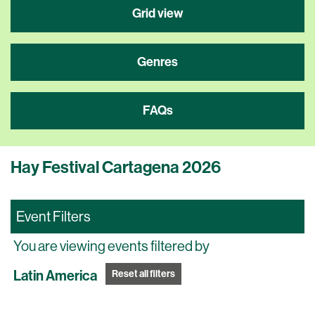
Grid view
Genres
FAQs
Hay Festival Cartagena 2026
Event Filters
You are viewing events filtered by
Latin America
Reset all filters