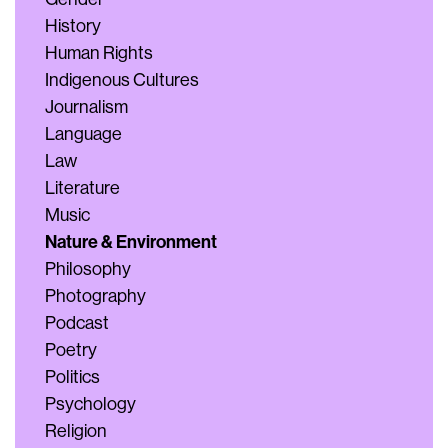
History
Human Rights
Indigenous Cultures
Journalism
Language
Law
Literature
Music
Nature & Environment
Philosophy
Photography
Podcast
Poetry
Politics
Psychology
Religion