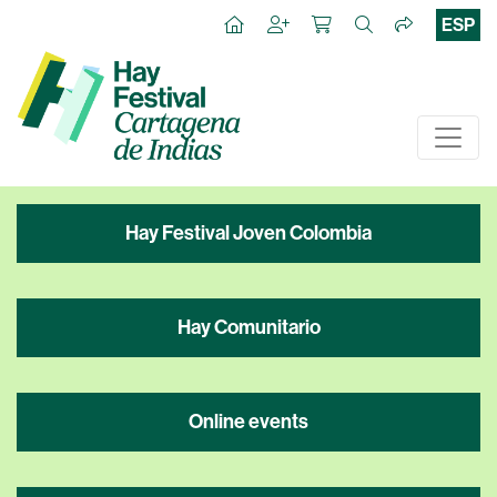
ESP
Hay Festival Joven Colombia
Hay Comunitario
Online events