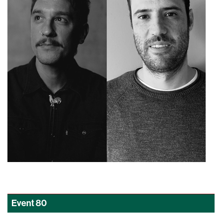
Event
80