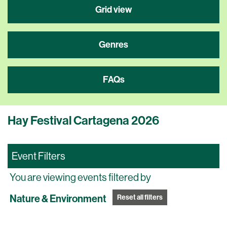
Grid view
Genres
FAQs
Hay Festival Cartagena 2026
Event Filters
You are viewing events filtered by
Nature & Environment
Reset all filters