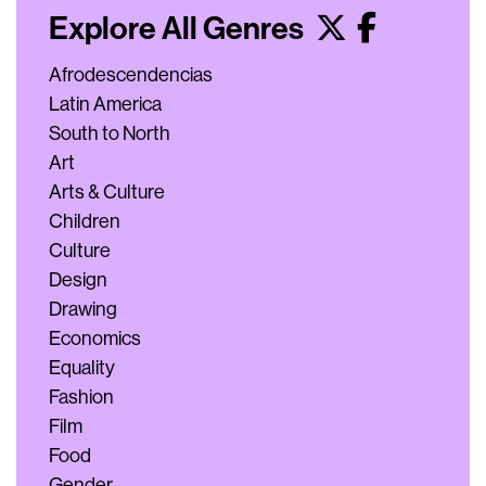
Explore All Genres
Afrodescendencias
Latin America
South to North
Art
Arts & Culture
Children
Culture
Design
Drawing
Economics
Equality
Fashion
Film
Food
Gender