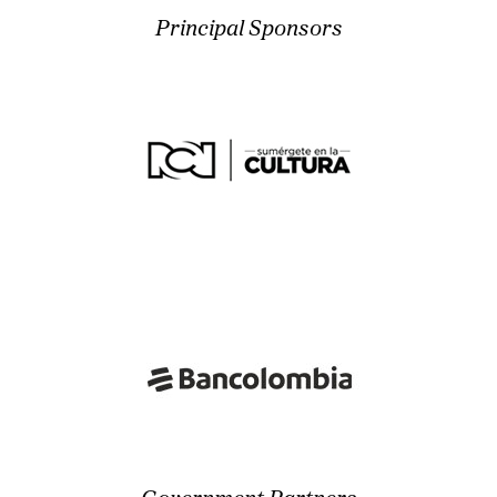
Principal Sponsors