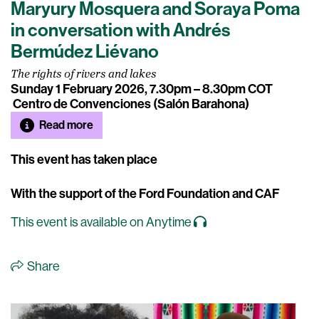
Maryury Mosquera and Soraya Poma
in conversation with Andrés
Bermúdez Liévano
The rights of rivers and lakes
Sunday 1 February 2026, 7.30pm – 8.30pm COT
Centro de Convenciones (Salón Barahona)
Read more
This event has taken place
With the support of the Ford Foundation and CAF
This event is available on Anytime
Share