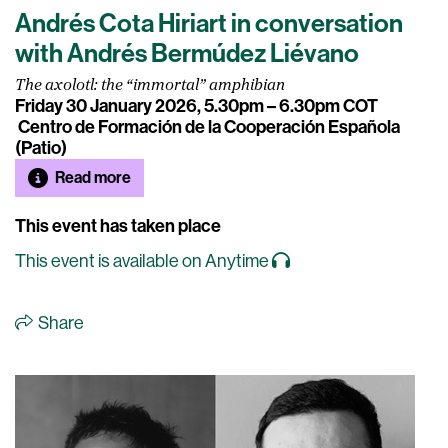
Andrés Cota Hiriart in conversation
with Andrés Bermúdez Liévano
The axolotl: the “immortal” amphibian
Friday 30 January 2026, 5.30pm – 6.30pm COT
Centro de Formación de la Cooperación Española
(Patio)
Read more
This event has taken place
This event is available on Anytime
Share