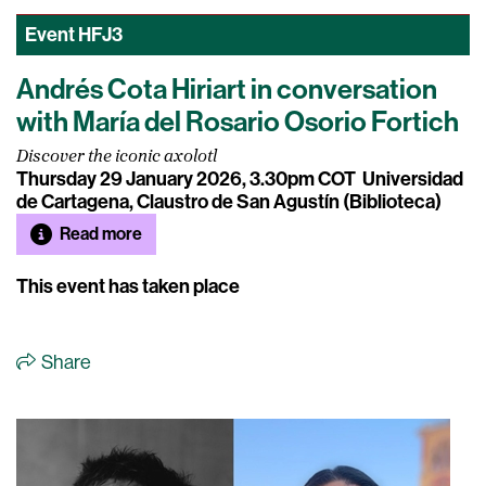
Event
HFJ3
Andrés Cota Hiriart in conversation
with María del Rosario Osorio Fortich
Discover the iconic axolotl
Thursday 29 January 2026, 3.30pm COT
Universidad
de Cartagena, Claustro de San Agustín (Biblioteca)
Read more
This event has taken place
Share