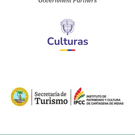
Government Partners