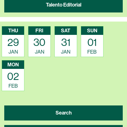
Talento Editorial
THU
FRI
SAT
SUN
29
30
31
01
JAN
JAN
JAN
FEB
MON
02
FEB
Search