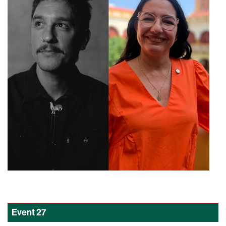
Event
27