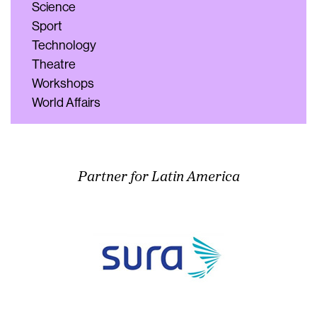
Science
Sport
Technology
Theatre
Workshops
World Affairs
Partner for Latin America