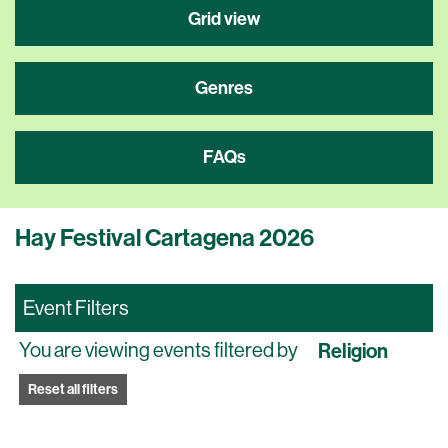
Grid view
Genres
FAQs
Hay Festival Cartagena 2026
Event Filters
You are viewing events filtered by
Religion
Reset all filters