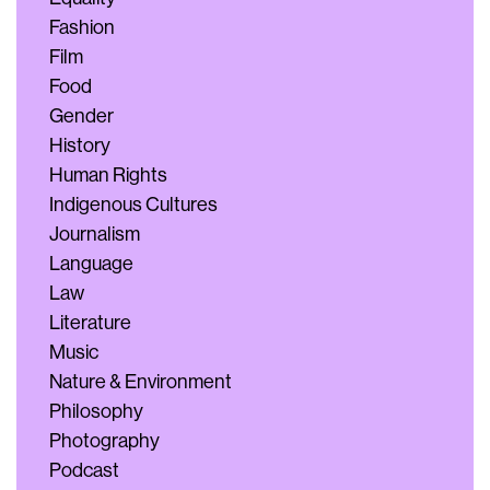
Fashion
Film
Food
Gender
History
Human Rights
Indigenous Cultures
Journalism
Language
Law
Literature
Music
Nature & Environment
Philosophy
Photography
Podcast