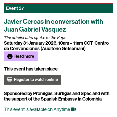
Event
37
Javier Cercas in conversation with
Juan Gabriel Vásquez
The atheist who spoke to the Pope
Saturday 31 January 2026, 10am – 11am COT
Centro
de Convenciones (Auditorio Getsemaní)
Read more
This event has taken place
Register to watch online
Sponsored by Promigas, Surtigas and Spec and with
the support of the Spanish Embassy in Colombia
This event is available on Anytime