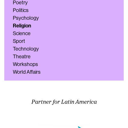
Poetry
Politics
Psychology
Religion
Science
Sport
Technology
Theatre
Workshops
World Affairs
Partner for Latin America