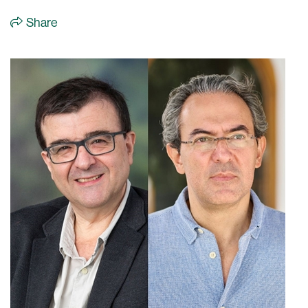
Share