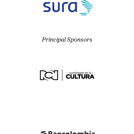
Principal Sponsors