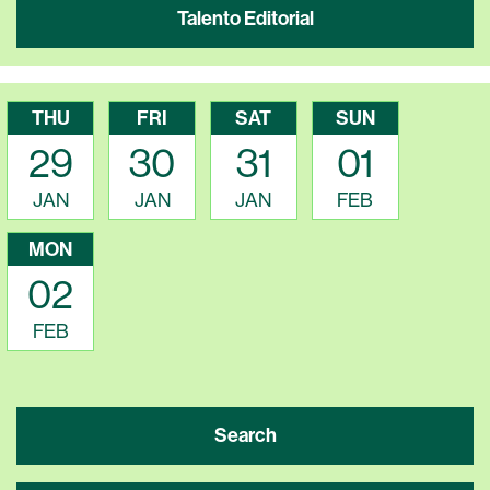
Talento Editorial
THU
FRI
SAT
SUN
29
30
31
01
JAN
JAN
JAN
FEB
MON
02
FEB
Search