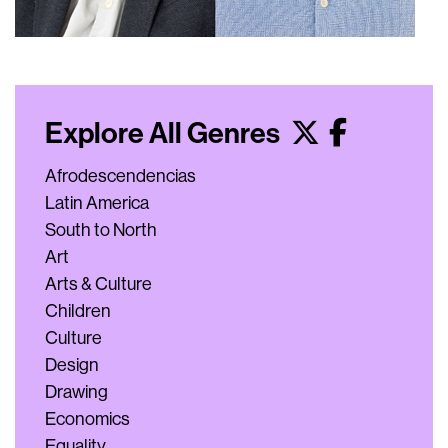
Explore All Genres
Afrodescendencias
Latin America
South to North
Art
Arts & Culture
Children
Culture
Design
Drawing
Economics
Equality