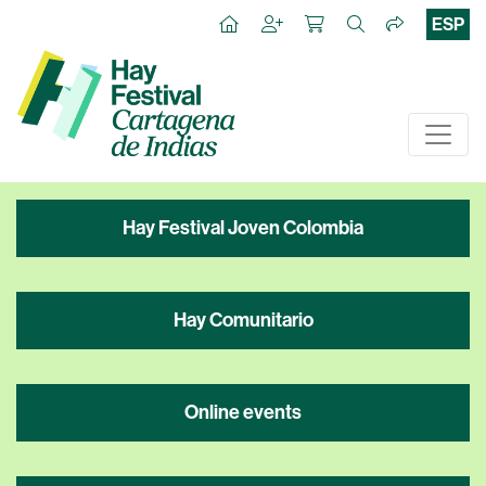
ESP
Hay Festival Joven Colombia
Hay Comunitario
Online events