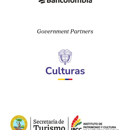
Government Partners