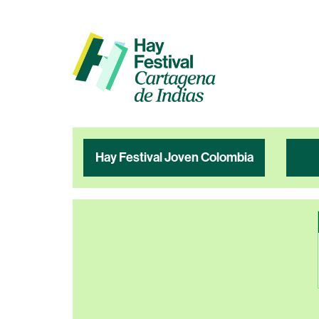
Hay Festival Joven Colombia