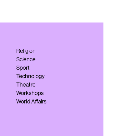
Religion
Science
Sport
Technology
Theatre
Workshops
World Affairs