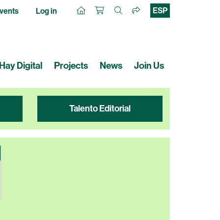
ESP
vents
Log in
Hay Digital
Projects
News
Join Us
Talento Editorial