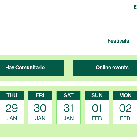
E
Festivals
Hay Comunitario
Online events
THU
FRI
SAT
SUN
MON
29
30
31
01
02
JAN
JAN
JAN
FEB
FEB