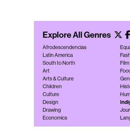
Explore All Genres
Afrodescendencias
Equa
Latin America
Fas
South to North
Film
Art
Foo
Arts & Culture
Gen
Children
Hist
Culture
Hum
Indi
Design
Drawing
Jour
Economics
Lan