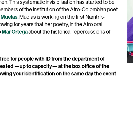
men. This systematic invisiblisation has started to be
members of the institution of the Afro-Colombian poet
 Muelas
. Muelas is working on the first Namtrik-
ng for years that her poetry, in the Afro oral
Mar Ortega
o
about the historical repercussions of
 free for people with ID from the department of
ested —up to capacity— at the box office of the
wing your identification on the same day the event