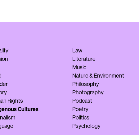
lity
Law
hion
Literature
Music
d
Nature & Environment
der
Philosophy
ory
Photography
an Rights
Podcast
genous Cultures
Poetry
nalism
Politics
guage
Psychology