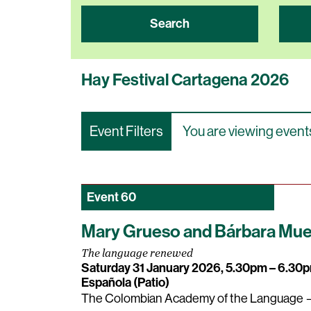
Search
Hay Festival Cartagena 2026
Event Filters
You are viewing events
Event
60
Mary Grueso and Bárbara Muel
The language renewed
Saturday 31 January 2026, 5.30pm – 6.3
Española (Patio)
The Colombian Academy of the Language —t