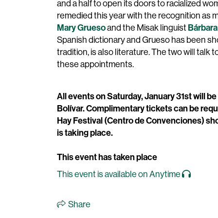
and a half to open its doors to racialized wo
remedied this year with the recognition as 
Mary Grueso
Bárbara
and the Misak linguist
Spanish dictionary and Grueso has been showi
tradition, is also literature. The two will talk t
these appointments.
All events on Saturday, January 31st will be
Bolívar. Complimentary tickets can be requ
Hay Festival (Centro de Convenciones) sho
is taking place.
This event has taken place
This event is available on Anytime
Share