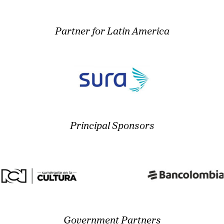
Partner for Latin America
Principal Sponsors
Government Partners