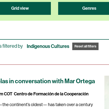
Grid view
Genres
 filtered by
Indigenous Cultures
Reset all filters
as in conversation with Mar Ortega
0pm COT
Centro de Formación de la Cooperación
he continent’s oldest— has taken over a century