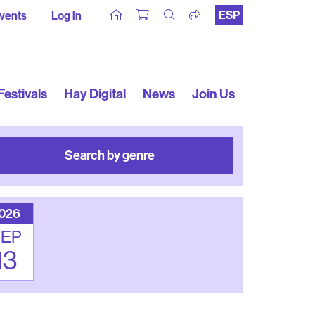
ESP
vents
Log in
Festivals
Hay Digital
News
Join Us
Search by genre
026
SEP
13