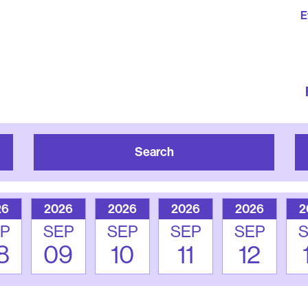
E
Search
26
2026
2026
2026
2026
2
P
SEP
SEP
SEP
SEP
8
09
10
11
12