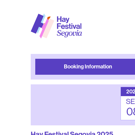
Booking Information
20
SE
0
Hay Festival Segovia 2025