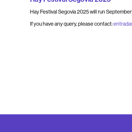
Hay Festival Segovia 2025
will run September 
If you have any query, please contact:
entrada