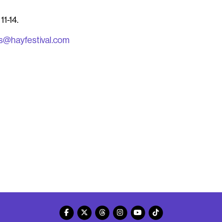
11-14
.
s@hayfestival.com