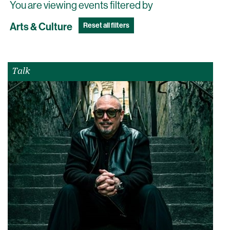
You are viewing events filtered by
Arts & Culture
Reset all filters
Talk