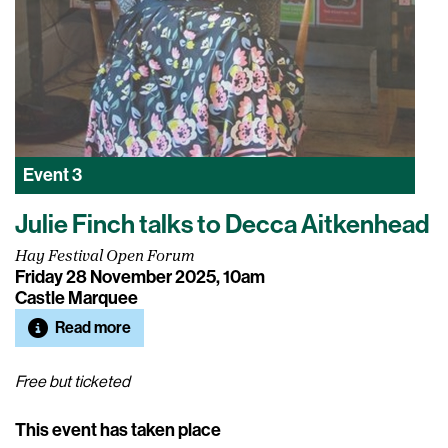
Event
3
Julie Finch talks to Decca Aitkenhead
Hay Festival Open Forum
Friday 28 November 2025, 10am
Castle Marquee
Read more
Free but ticketed
This event has taken place