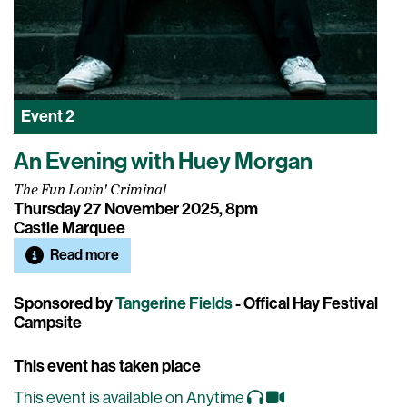
Event
2
An Evening with Huey Morgan
The Fun Lovin' Criminal
Thursday 27 November 2025, 8pm
Castle Marquee
Read more
Sponsored by
Tangerine Fields
- Offical Hay Festival
Campsite
This event has taken place
This event is available on Anytime