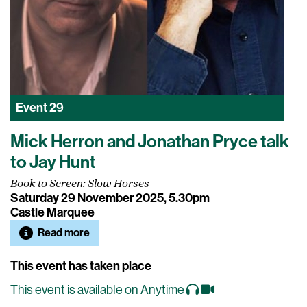
Event
29
Mick Herron and Jonathan Pryce talk
to Jay Hunt
Book to Screen: Slow Horses
Saturday 29 November 2025, 5.30pm
Castle Marquee
Read more
This event has taken place
This event is available on Anytime