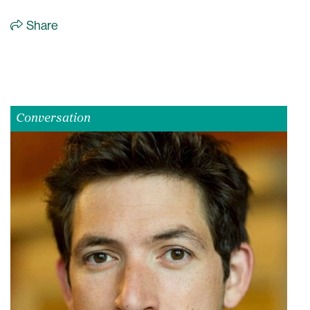
Share
Conversation