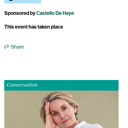
Sponsored by
Castello De Haye
This event has taken place
Share
Conversation