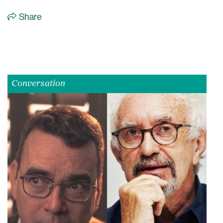
Share
Conversation