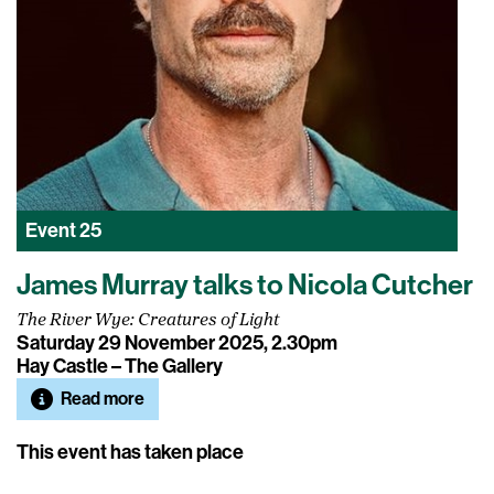
Event
25
James Murray talks to Nicola Cutcher
The River Wye: Creatures of Light
Saturday 29 November 2025, 2.30pm
Hay Castle – The Gallery
Read more
This event has taken place