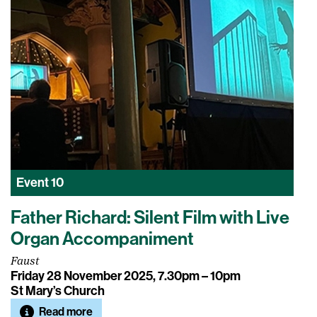
Event
10
Father Richard: Silent Film with Live
Organ Accompaniment
Faust
Friday 28 November 2025, 7.30pm – 10pm
St Mary’s Church
Read more