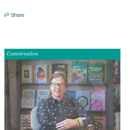
Share
Conversation