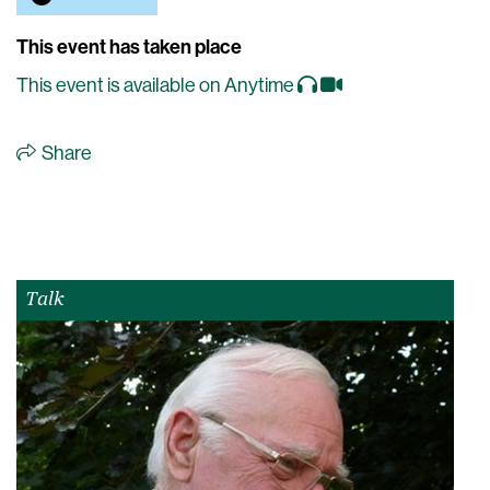
This event has taken place
This event is available on Anytime
Share
Talk