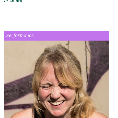
Share
Performance