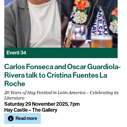
Event
34
Carlos Fonseca and Oscar Guardiola-
Rivera talk to Cristina Fuentes La
Roche
20 Years of Hay Festival in Latin America – Celebrating its
Literature
Saturday 29 November 2025, 7pm
Hay Castle – The Gallery
Read more