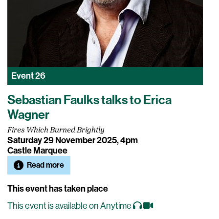
Event
26
Sebastian Faulks talks to Erica
Wagner
Fires Which Burned Brightly
Saturday 29 November 2025, 4pm
Castle Marquee
Read more
This event has taken place
This event is available on Anytime