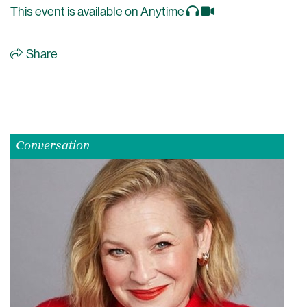
This event is available on Anytime
Share
Conversation