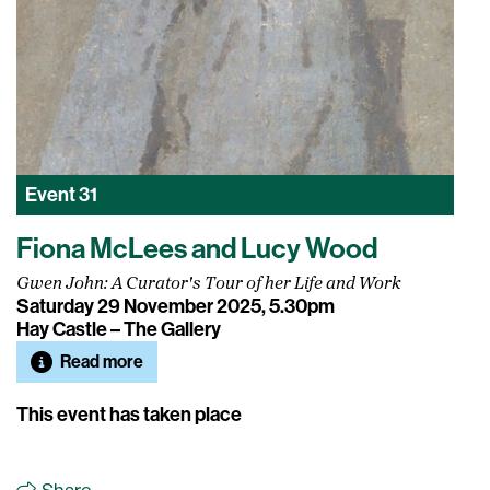
Event
31
Fiona McLees and Lucy Wood
Gwen John: A Curator's Tour of her Life and Work
Saturday 29 November 2025, 5.30pm
Hay Castle – The Gallery
Read more
This event has taken place