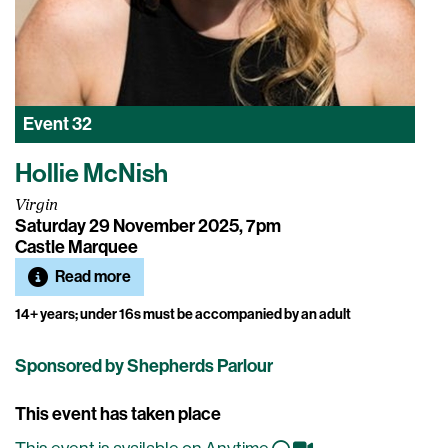
Event
32
Hollie McNish
Virgin
Saturday 29 November 2025, 7pm
Castle Marquee
Read more
14+ years; under 16s must be accompanied by an adult
Sponsored by Shepherds Parlour
This event has taken place