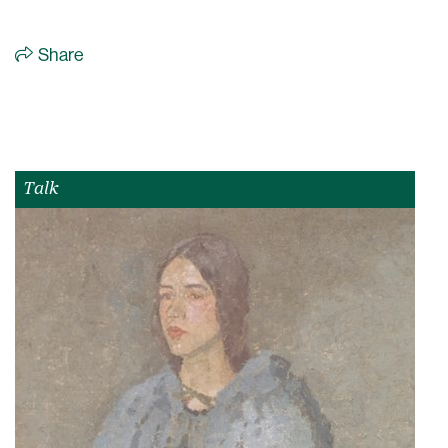
Share
Talk