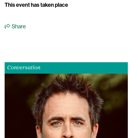
This event has taken place
Share
Conversation