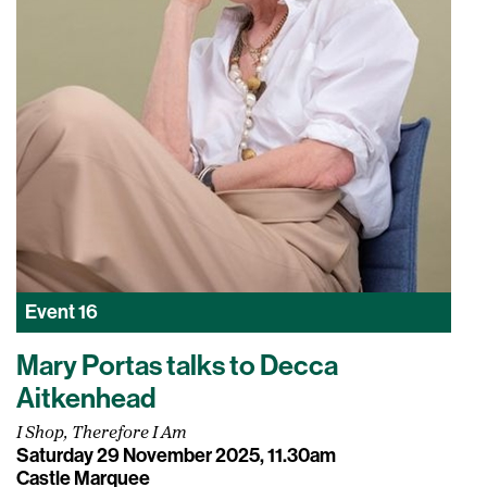
Event
16
Mary Portas talks to Decca
Aitkenhead
I Shop, Therefore I Am
Saturday 29 November 2025, 11.30am
Castle Marquee