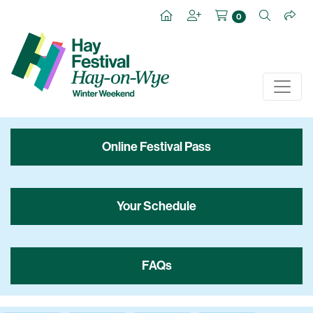
0
Online Festival Pass
Your Schedule
FAQs