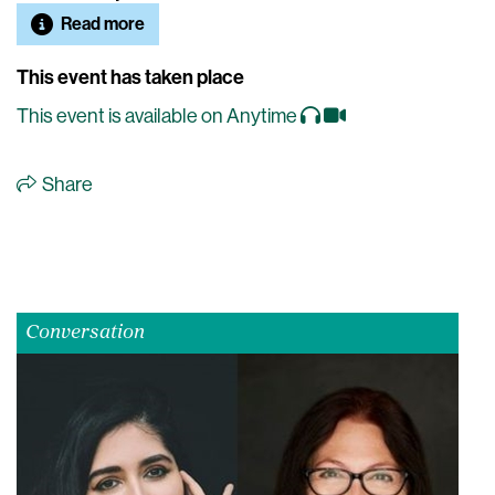
Read more
This event has taken place
This event is available on Anytime
Share
Conversation