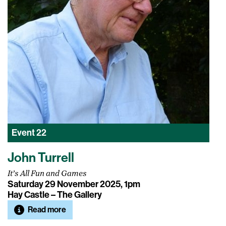
Event
22
John Turrell
It’s All Fun and Games
Saturday 29 November 2025, 1pm
Hay Castle – The Gallery
Read more