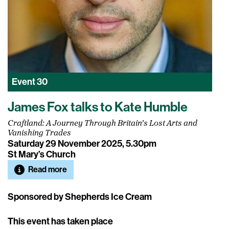
Event
30
James Fox talks to Kate Humble
Craftland: A Journey Through Britain’s Lost Arts and
Vanishing Trades
Saturday 29 November 2025, 5.30pm
St Mary’s Church
Read more
Sponsored by Shepherds Ice Cream
This event has taken place