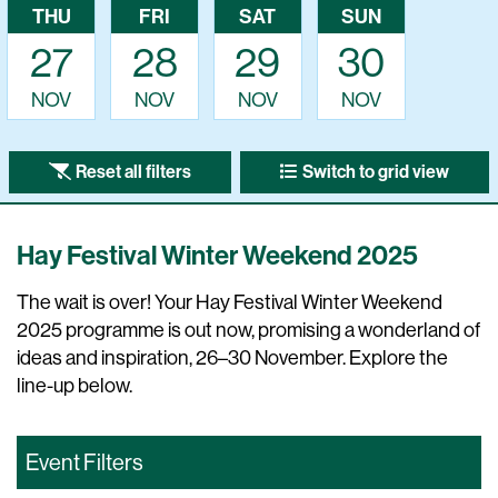
THU
FRI
SAT
SUN
27
28
29
30
NOV
NOV
NOV
NOV
Reset all filters
Switch to grid view
Hay Festival Winter Weekend 2025
The wait is over! Your Hay Festival Winter Weekend
2025 programme is out now, promising a wonderland of
ideas and inspiration, 26–30 November. Explore the
line-up below.
Event Filters