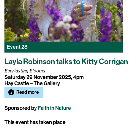
Event
28
Layla Robinson talks to Kitty Corrigan
Everlasting Blooms
Saturday 29 November 2025, 4pm
Hay Castle – The Gallery
Read more
Sponsored by
Faith in Nature
This event has taken place