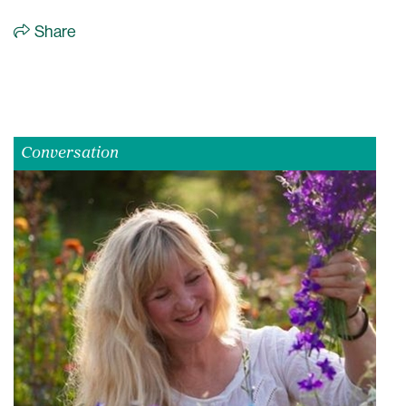
Share
Conversation