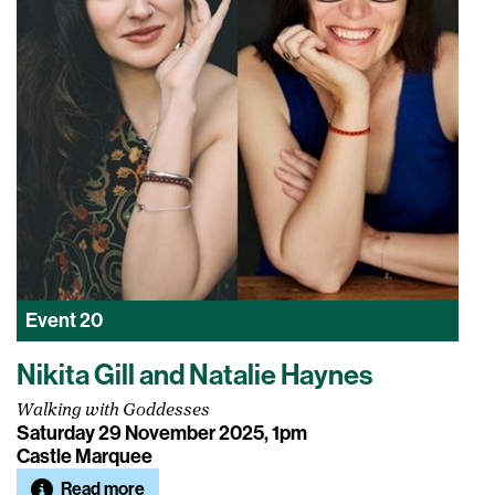
Event
20
Nikita Gill and Natalie Haynes
Walking with Goddesses
Saturday 29 November 2025, 1pm
Castle Marquee
Read more