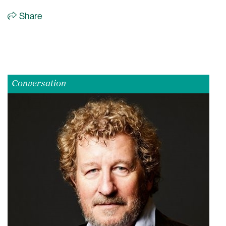
Share
Conversation