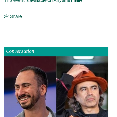
This event is available on Anytime
Share
Conversation