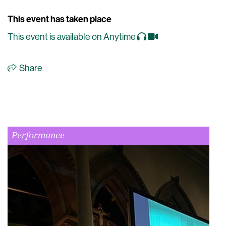
This event has taken place
This event is available on Anytime
Share
Performance