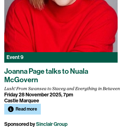
Event
9
Joanna Page talks to Nuala
McGovern
Lush! From Swansea to Stacey and Everything in Between
Friday 28 November 2025, 7pm
Castle Marquee
Read more
Sponsored by
Sinclair Group