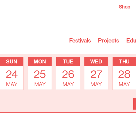
Shop
Festivals
Projects
Edu
SUN
MON
TUE
WED
THU
24
25
26
27
28
MAY
MAY
MAY
MAY
MAY