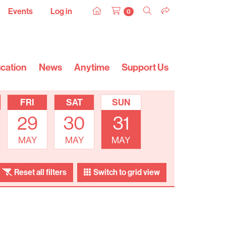
Events
Log in
0
cation
News
Anytime
Support Us
FRI
SAT
SUN
29
30
31
MAY
MAY
MAY
Reset all filters
Switch to grid view