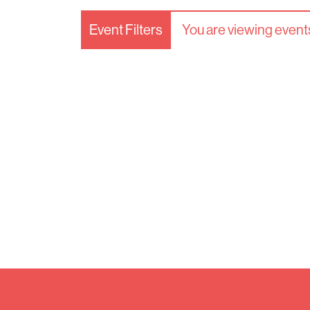
Event Filters
You are viewing events