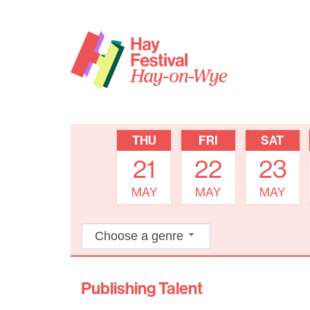
THU
FRI
SAT
21
22
23
MAY
MAY
MAY
Choose a genre
Publishing Talent