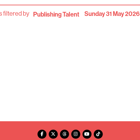
 filtered by
Sunday 31 May 2026
Publishing Talent