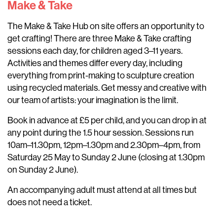
Make & Take
The Make & Take Hub on site offers an opportunity to
get crafting! There are three Make & Take crafting
sessions each day, for children aged 3–11 years.
Activities and themes differ every day, including
everything from print-making to sculpture creation
using recycled materials. Get messy and creative with
our team of artists: your imagination is the limit.
Book in advance at £5 per child, and you can drop in at
any point during the 1.5 hour session. Sessions run
10am–11.30pm, 12pm–1.30pm and 2.30pm–4pm, from
Saturday 25 May to Sunday 2 June (closing at 1.30pm
on Sunday 2 June).
An accompanying adult must attend at all times but
does not need a ticket.