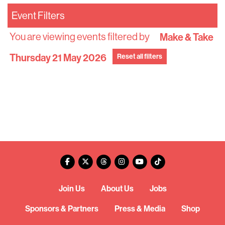
Event Filters
You are viewing events filtered by
Make & Take
Thursday 21 May 2026
Reset all filters
Join Us
About Us
Jobs
Sponsors & Partners
Press & Media
Shop