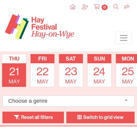
0
THU
FRI
SAT
SUN
MON
21
22
23
24
25
MAY
MAY
MAY
MAY
MAY
Choose a genre
Reset all filters
Switch to grid view