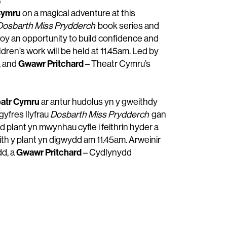
b
Cymru
on a magical adventure at this
Dosbarth Miss Prydderch
book series and
joy an opportunity to build confidence and
ldren’s work will be held at 11.45am. Led by
Gwawr Pritchard
, and
– Theatr Cymru’s
atr Cymru
ar antur hudolus yn y gweithdy
gyfres llyfrau
Dosbarth Miss Prydderch
gan
dd plant yn mwynhau cyfle i feithrin hyder a
ith y plant yn digwydd am 11.45am. Arweinir
Gwawr Pritchard
dd, a
– Cydlynydd