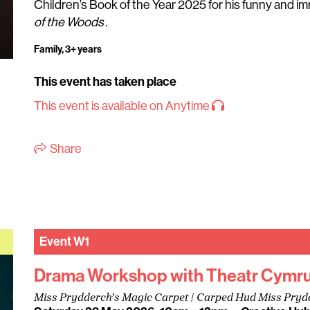
Children’s Book of the Year 2025 for his funny and i
of the Woods
.
Family, 3+ years
This event has taken place
This event is available on Anytime
Share
Event
W1
Drama Workshop with Theatr Cymr
Miss Prydderch’s Magic Carpet | Carped Hud Miss Pryd