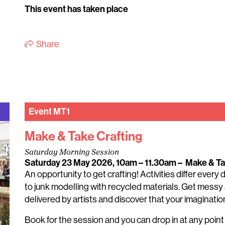
This event has taken place
Share
Event
MT1
Make & Take Crafting
Saturday Morning Session
Saturday 23 May 2026, 10am – 11.30am
–
Make & T
An opportunity to get crafting! Activities differ every
to junk modelling with recycled materials. Get messy 
delivered by artists and discover that your imagination 
Book for the session and you can drop in at any poin