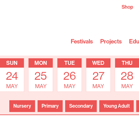
Shop
Festivals
Projects
Edu
SUN
MON
TUE
WED
THU
24
25
26
27
28
MAY
MAY
MAY
MAY
MAY
Nursery
Primary
Secondary
Young Adult