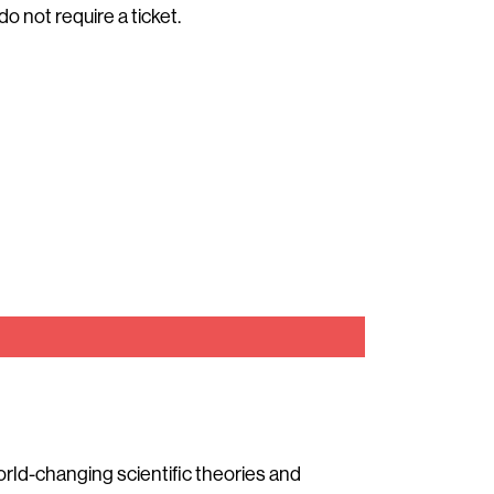
do not require a ticket.
world-changing scientific theories and