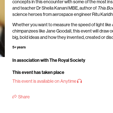
concepts in this encounter with some of the most insp
and teacher Dr Sheila Kanani MBE, author of
This Boo
science heroes from aerospace engineer Ritu Karidha
Whether you want to measure the speed of light like
chimpanzees like Jane Goodall, this event will draw o
big, bold ideas and how they invented, created or di
5+ years
In association with The Royal Society
This event has taken place
This event is available on Anytime
Share