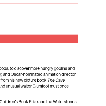
woods, to discover more hungry goblins and
g and Oscar-nominated animation director
es from his new picture book
The Cave
l and unusual waiter Glumfoot must once
Children’s Book Prize and the Waterstones