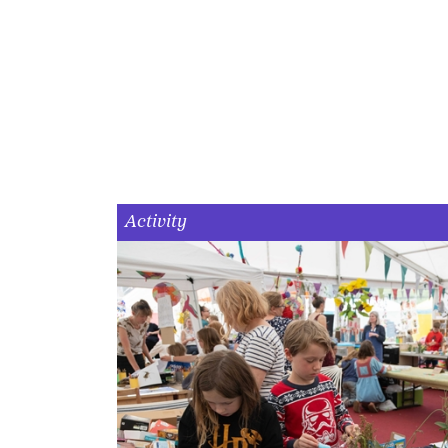
Activity