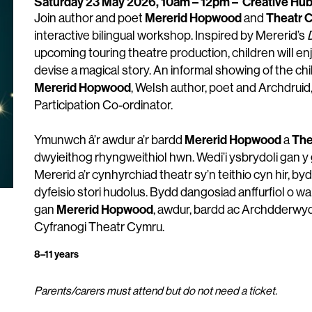
Saturday 23 May 2026, 10am – 12pm
–
Creative Hu
Mererid Hopwood
Theatr 
Join author and poet
and
interactive bilingual workshop. Inspired by Mererid’s
upcoming touring theatre production, children will en
devise a magical story. An informal showing of the chi
Mererid Hopwood
, Welsh author, poet and Archdruid
Participation Co-ordinator.
Mererid Hopwood
The
Ymunwch â’r awdur a’r bardd
a
dwyieithog rhyngweithiol hwn. Wedi’i ysbrydoli gan y 
Mererid a’r cynhyrchiad theatr sy’n teithio cyn hir, by
dyfeisio stori hudolus. Bydd dangosiad anffurfiol o wa
Mererid Hopwood
gan
, awdur, bardd ac Archdderwy
Cyfranogi Theatr Cymru.
8–11 years
Parents/carers must attend but do not need a ticket.