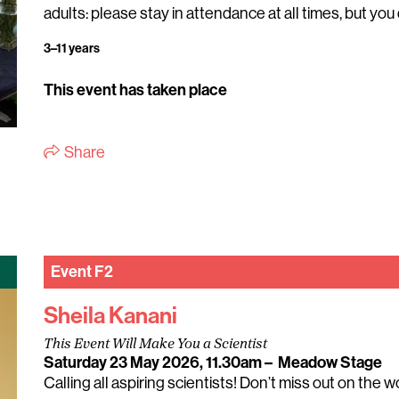
adults: please stay in attendance at all times, but you 
3–11 years
This event has taken place
Share
Event
F2
Sheila Kanani
This Event Will Make You a Scientist
Saturday 23 May 2026, 11.30am
–
Meadow Stage
Calling all aspiring scientists! Don’t miss out on the 