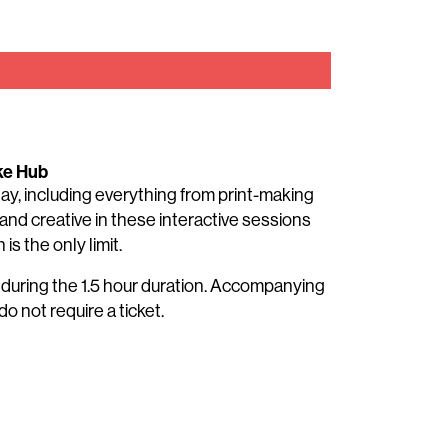
ke Hub
 day, including everything from print-making
and creative in these interactive sessions
is the only limit.
t during the 1.5 hour duration. Accompanying
do not require a ticket.