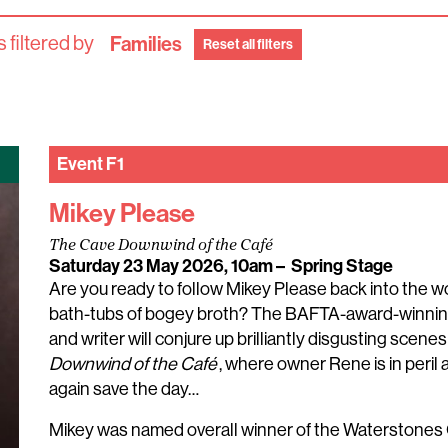
 filtered by
Families
Reset all filters
Event
F1
Mikey Please
The Cave Downwind of the Café
Saturday 23 May 2026, 10am
–
Spring Stage
Are you ready to follow Mikey Please back into the 
bath-tubs of bogey broth? The BAFTA-award-winnin
and writer will conjure up brilliantly disgusting scen
Downwind of the Café
, where owner Rene is in peri
again save the day…
Mikey was named overall winner of the Waterstones 