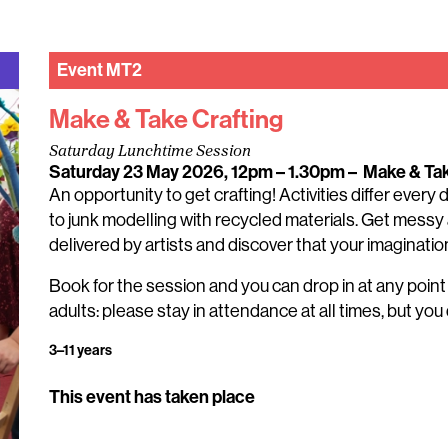
Event
MT2
Make & Take Crafting
Saturday Lunchtime Session
Saturday 23 May 2026, 12pm – 1.30pm
–
Make & Ta
An opportunity to get crafting! Activities differ every
to junk modelling with recycled materials. Get messy 
delivered by artists and discover that your imagination 
Book for the session and you can drop in at any poin
adults: please stay in attendance at all times, but you 
3–11 years
This event has taken place