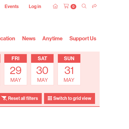
Events
Log in
0
cation
News
Anytime
Support Us
FRI
SAT
SUN
29
30
31
MAY
MAY
MAY
Reset all filters
Switch to grid view