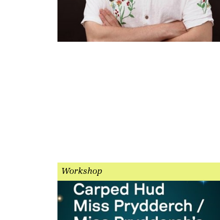
Workshop