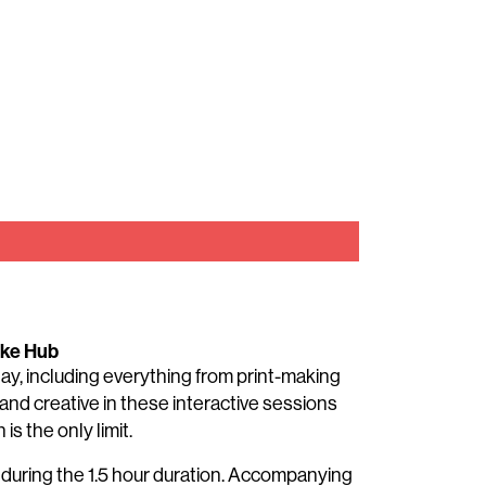
ake Hub
 day, including everything from print-making
and creative in these interactive sessions
is the only limit.
t during the 1.5 hour duration. Accompanying