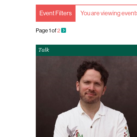
Event Filters
You are viewing events
Page
1
of
2
Talk