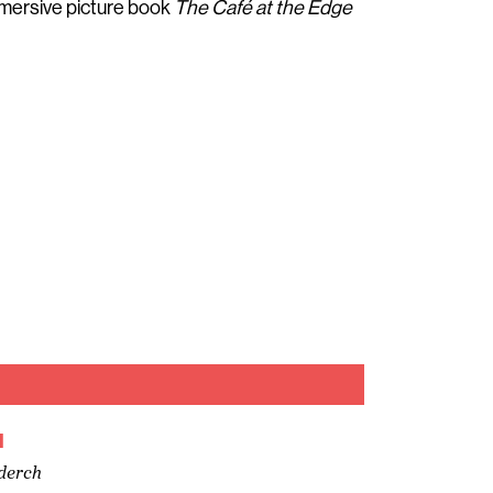
mmersive picture book
The Café at the Edge
u
derch