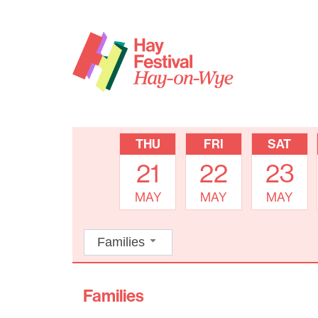
THU
FRI
SAT
21
22
23
MAY
MAY
MAY
Families
Families