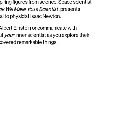
iring figures from science. Space scientist
k Will Make You a Scientist
, presents
l to physicist Isaac Newton.
 Albert Einstein or communicate with
ut
your
inner scientist as you explore their
scovered remarkable things.