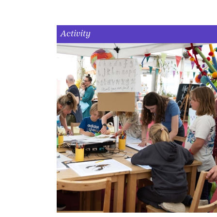
Activity