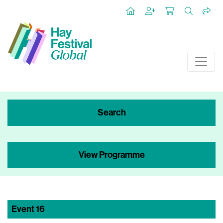
Search
View Programme
Event
16