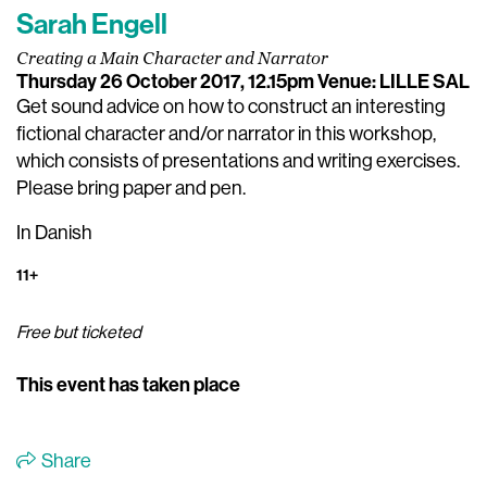
Sarah Engell
Creating a Main Character and Narrator
Thursday 26 October 2017, 12.15pm
Venue: LILLE SAL
Get sound advice on how to construct an interesting
fictional character and/or narrator in this workshop,
which consists of presentations and writing exercises.
Please bring paper and pen.
In Danish
11+
Free but ticketed
This event has taken place
Share