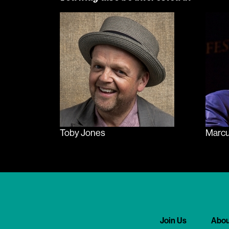
Toby Jones
Marcu
Join Us
Abou