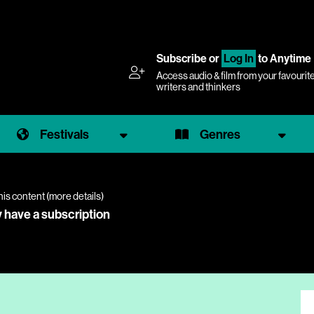
Subscribe
or
Log In
to Anytime
Access audio & film from your favourit
writers and thinkers
Festivals
Genres
his content (
more details
)
y have a subscription