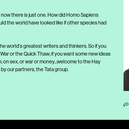
, now there is just one. How did Homo Sapiens
 the world have looked like if other species had
he world's greatest writers and thinkers. So if you
 War or the Quick Thaw; if you want some new ideas
n; on sex, or war or money...welcome to the Hay
by our partners, the Tata group.