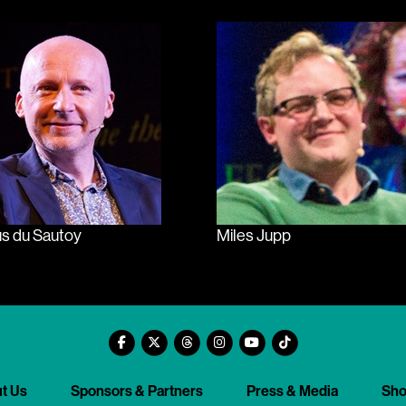
s du Sautoy
Miles Jupp
t Us
Sponsors & Partners
Press & Media
Sh