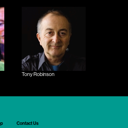
Tony Robinson
op
Contact Us