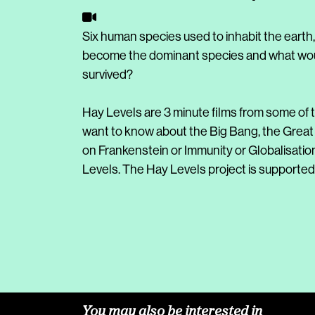
Six human species used to inhabit the earth
become the dominant species and what would
survived?
Hay Levels are 3 minute films from some of t
want to know about the Big Bang, the Great
on Frankenstein or Immunity or Globalisatio
Levels. The Hay Levels project is supported 
You may also be interested in