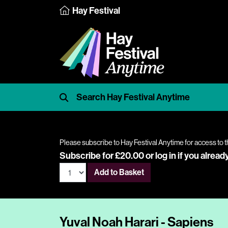
Hay Festival
Please subscribe to Hay Festival Anytime for access to t
Subscribe for £20.00 or
log in
if you alread
Add to Basket
Yuval Noah Harari - Sapiens