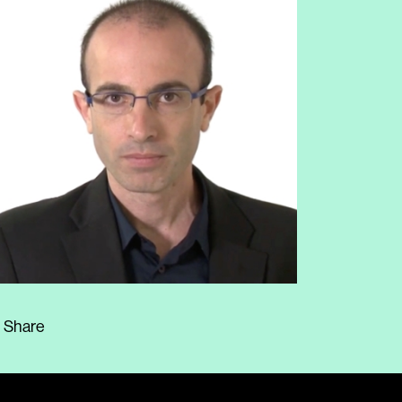
Share