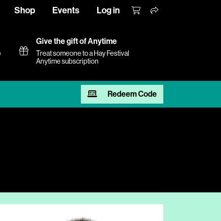
Shop
Events
Log in
Give the gift of Anytime
e
Treat someone to a Hay Festival
Anytime subscription
Redeem Code