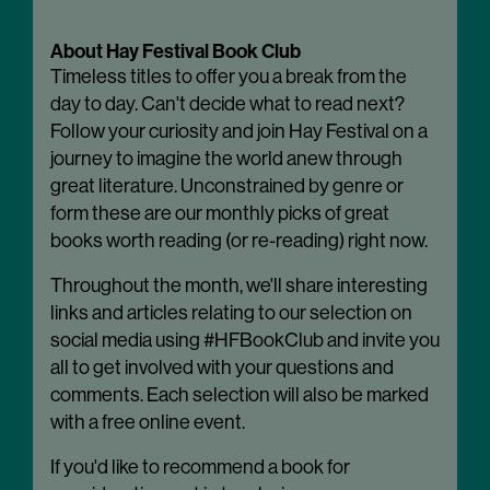
About Hay Festival Book Club
Timeless titles to offer you a break from the
day to day. Can't decide what to read next?
Follow your curiosity and join Hay Festival on a
journey to imagine the world anew through
great literature. Unconstrained by genre or
form these are our monthly picks of great
books worth reading (or re-reading) right now.
Throughout the month, we'll share interesting
links and articles relating to our selection on
social media using #HFBookClub and invite you
all to get involved with your questions and
comments. Each selection will also be marked
with a free online event.
If you'd like to recommend a book for