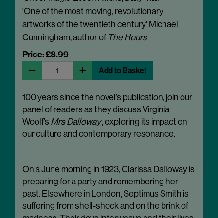
'One of the most moving, revolutionary
artworks of the twentieth century' Michael
Cunningham, author of
The Hours
Price: £8.99
Add to Basket
100 years since the novel’s publication, join our
panel of readers as they discuss Virginia
Woolf’s
Mrs Dalloway
, exploring its impact on
our culture and contemporary resonance.
On a June morning in 1923, Clarissa Dalloway is
preparing for a party and remembering her
past. Elsewhere in London, Septimus Smith is
suffering from shell-shock and on the brink of