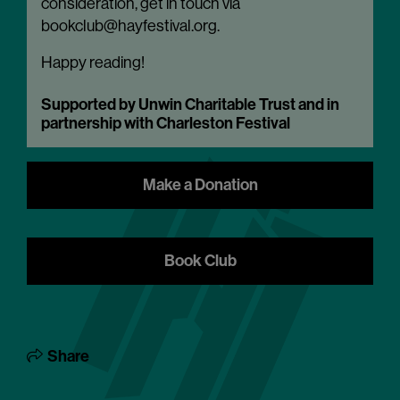
consideration, get in touch via
bookclub@hayfestival.org.
Happy reading!
Supported by Unwin Charitable Trust and in
partnership with Charleston Festival
Make a Donation
Book Club
Share