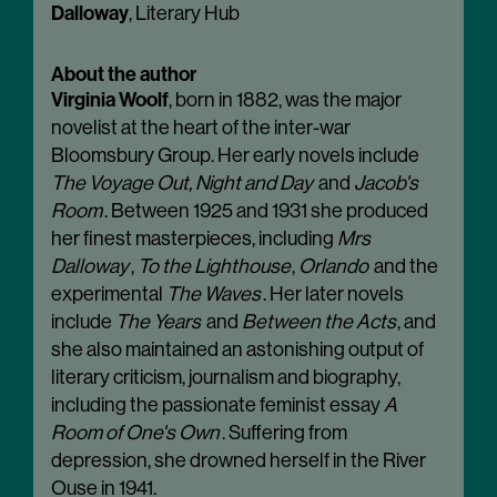
Dalloway
, Literary Hub
About the author
Virginia Woolf
, born in 1882, was the major
novelist at the heart of the inter-war
Bloomsbury Group. Her early novels include
The Voyage Out, Night and Day
and
Jacob's
Room
. Between 1925 and 1931 she produced
her finest masterpieces, including
Mrs
Dalloway
,
To the Lighthouse
,
Orlando
and the
experimental
The Waves
. Her later novels
include
The Years
and
Between the Acts
, and
she also maintained an astonishing output of
literary criticism, journalism and biography,
including the passionate feminist essay
A
Room of One's Own
. Suffering from
depression, she drowned herself in the River
Ouse in 1941.