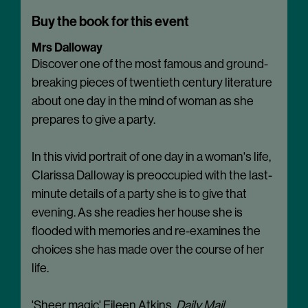
Buy the book for this event
Mrs Dalloway
Discover one of the most famous and ground-
breaking pieces of twentieth century literature
about one day in the mind of woman as she
prepares to give a party.
In this vivid portrait of one day in a woman's life,
Clarissa Dalloway is preoccupied with the last-
minute details of a party she is to give that
evening. As she readies her house she is
flooded with memories and re-examines the
choices she has made over the course of her
life.
'Sheer magic' Eileen Atkins,
Daily Mail