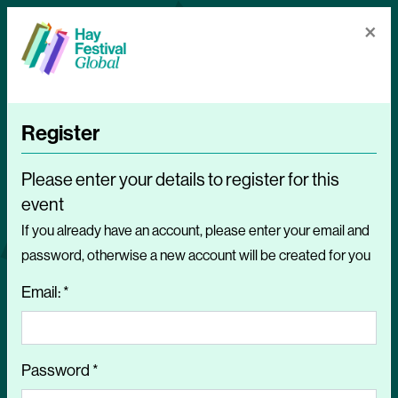
×
Register
Please enter your details to register for this
event
If you already have an account, please enter your email and
password, otherwise a new account will be created for you
Email: *
Password *