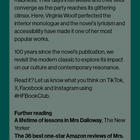
madness. Their days interweave and their lives
converge as the party reaches its glittering
climax. Here, Virginia Woolf perfected the
interior monologue and the novel's lyricism and
accessibility have made it one of her most
popular works.
100 years since the novel’s publication, we
revisit the modern classic to explore its impact
on our culture and contemporary resonance.
Read it? Let us know what you think on TikTok,
X, Facebook and Instagram using
#HFBookClub.
Further reading
A lifetime of lessons in Mrs Dalloway
, The New
Yorker
The 36 best one-star Amazon reviews of Mrs.