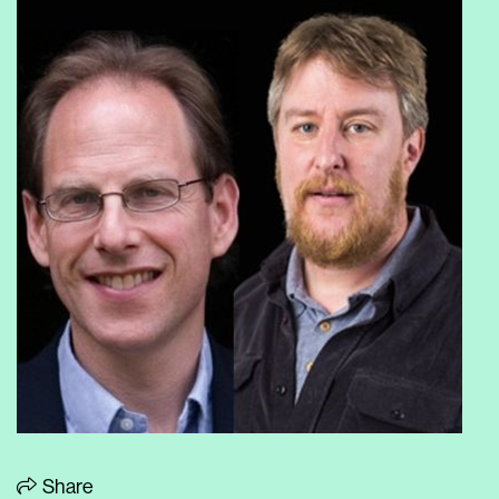
Share