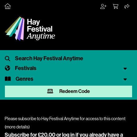
Festivals
Genres
Redeem Code
Please subscribe to Hay Festival Anytime for access to this content
(
more details
)
Subscribe for £20.00 or
log in
if you already have a