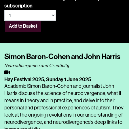
subscription
Add to Basket
Simon Baron-Cohen and John Harris
Neurodivergence and Creativity
Hay Festival 2025,
Sunday 1 June 2025
Academic Simon Baron-Cohen and journalist John
Harris discuss the science of neurodivergence, what it
means in theory and in practice, and delve into their
personal and professional experiences of autism. They
look at the ongoing revolutions in our understanding of
neurodivergence, and neurodivergence’s deep links to