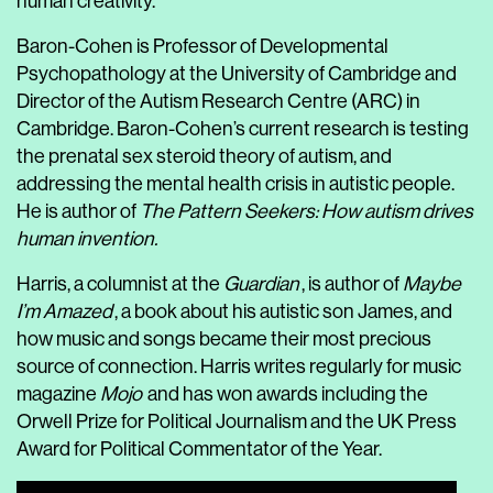
human creativity.
Baron-Cohen is Professor of Developmental
Psychopathology at the University of Cambridge and
Director of the Autism Research Centre (ARC) in
Cambridge. Baron-Cohen’s current research is testing
the prenatal sex steroid theory of autism, and
addressing the mental health crisis in autistic people.
He is author of
The Pattern Seekers: How autism drives
human invention.
Harris, a columnist at the
Guardian
, is author of
Maybe
I’m Amazed
, a book about his autistic son James, and
how music and songs became their most precious
source of connection. Harris writes regularly for music
magazine
Mojo
and has won awards including the
Orwell Prize for Political Journalism and the UK Press
Award for Political Commentator of the Year.