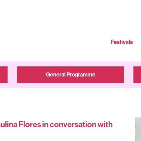
Festivals
General Programme
ulina Flores in conversation with