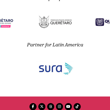
Partner for Latin America