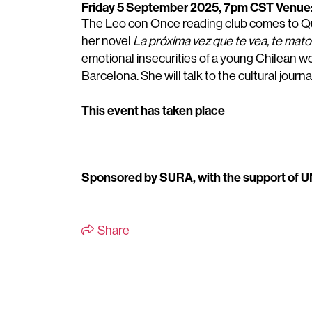
Friday 5 September 2025, 7pm CST
Venue: 
The Leo con Once reading club comes to Qu
her novel
La próxima vez que te vea, te mato
emotional insecurities of a young Chilean w
Barcelona.
She will talk to the cultural jou
This event has taken place
Sponsored by SURA, with the support of
Share