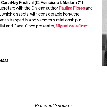
Casa Hay Festival (C. Francisco I. Madero 71)
Paulina Flores
eretaro with the Chilean author
and
, which dissects, with considerable irony, the
oman trapped in a polyamorous relationship in
Miguel de la Cruz
rnalist and Canal Once presenter,
.
 UNAM
Principal Sponsor