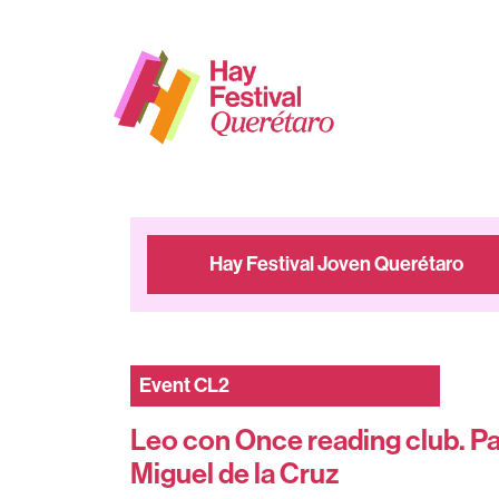
Hay Festival Joven Querétaro
Event
CL2
Leo con Once reading club. Pa
Miguel de la Cruz