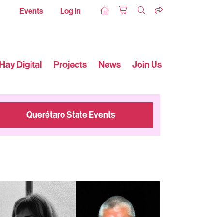
Events
Log in
Hay Digital
Projects
News
Join Us
Querétaro State Events