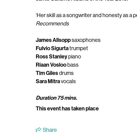
‘Her skill as a songwriter and honesty as a
Recommends
James Allsopp
saxophones
Fulvio Sigurta
trumpet
Ross Stanley
piano
Riaan Vosloo
bass
Tim Giles
drums
Sara Mitra
vocals
Duration 75 mins.
This event has taken place
Share