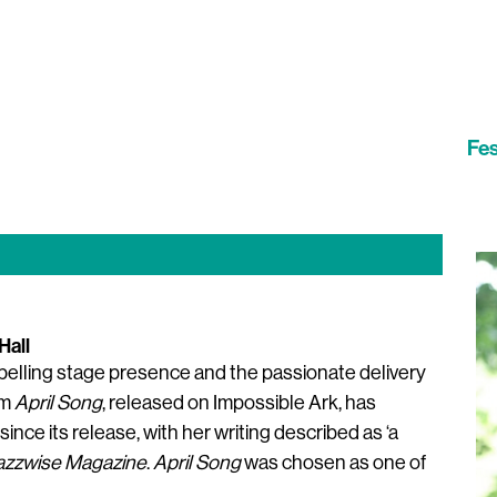
Fes
Hall
ompelling stage presence and the passionate delivery
um
April Song
, released on Impossible Ark, has
ince its release, with her writing described as ‘a
azzwise Magazine
.
April Song
was chosen as one of