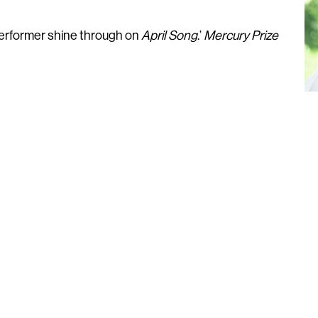
 performer shine through on
April Song
.’
Mercury Prize