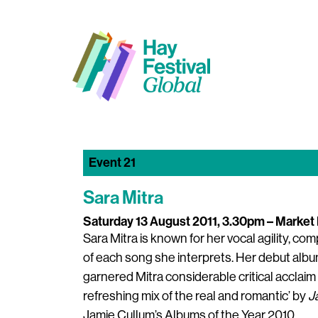
Event 21
Sara Mitra
Saturday 13 August 2011, 3.30pm
– Market 
Sara Mitra is known for her vocal agility, c
of each song she interprets. Her debut alb
garnered Mitra considerable critical acclaim s
refreshing mix of the real and romantic’ by
J
Jamie Cullum’s Albums of the Year 2010.