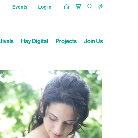
Events
Log in
tivals
Hay Digital
Projects
Join Us