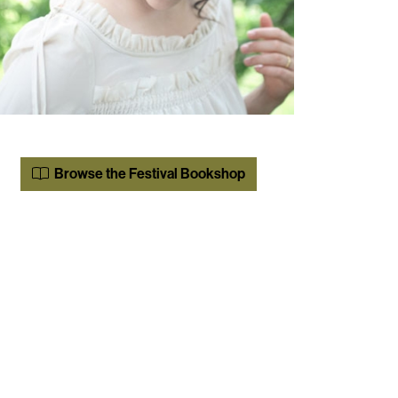
Browse the Festival Bookshop