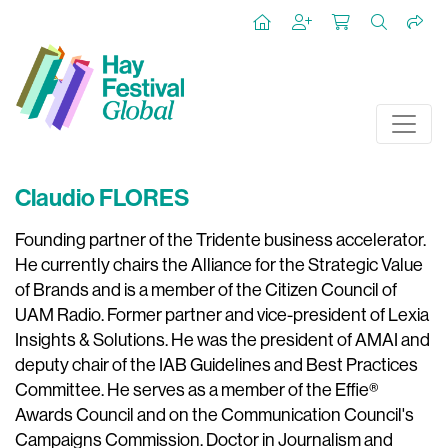
Claudio FLORES
Founding partner of the Tridente business accelerator.
He currently chairs the Alliance for the Strategic Value
of Brands and is a member of the Citizen Council of
UAM Radio. Former partner and vice-president of Lexia
Insights & Solutions. He was the president of AMAI and
deputy chair of the IAB Guidelines and Best Practices
Committee. He serves as a member of the Effie®
Awards Council and on the Communication Council's
Campaigns Commission. Doctor in Journalism and