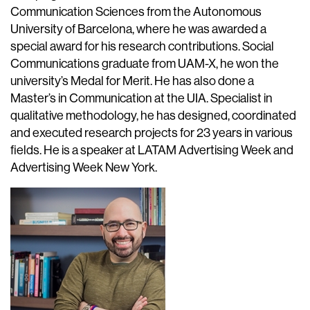
Communication Sciences from the Autonomous
University of Barcelona, where he was awarded a
special award for his research contributions. Social
Communications graduate from UAM-X, he won the
university’s Medal for Merit. He has also done a
Master’s in Communication at the UIA. Specialist in
qualitative methodology, he has designed, coordinated
and executed research projects for 23 years in various
fields. He is a speaker at LATAM Advertising Week and
Advertising Week New York.