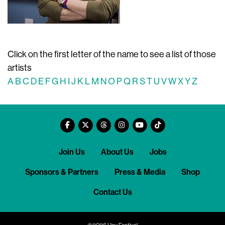
Click on the first letter of the name to see a list of those
artists
A
B
C
D
E
F
G
H
I
J
K
L
M
N
O
P
Q
R
S
T
U
V
W
X
Y
Z
Join Us
About Us
Jobs
Sponsors & Partners
Press & Media
Shop
Contact Us