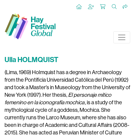
Ulla HOLMQUIST
(Lima, 1969) Holmquist has a degree in Archaeology
from the Pontificia Universidad Católica del Perú (1992)
and took a Master’s in Museology from the University of
New York (1997). Her thesis,
El personaje mítico
femenino en la iconografía mochica
, is a study of the
mythological cycle of a goddess, Mochica. She
currently runs the Larco Museum, where she has also
been in charge of Academic and Cultural Affairs (2008-
2015). She has acted as Peruvian Minister of Culture