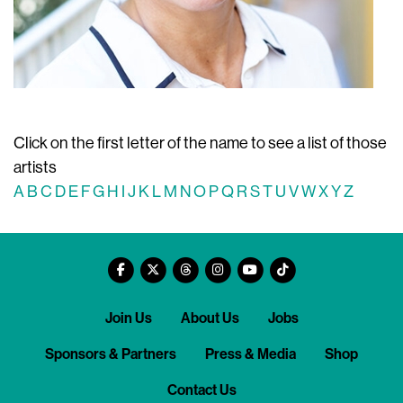
Click on the first letter of the name to see a list of those
artists
A
B
C
D
E
F
G
H
I
J
K
L
M
N
O
P
Q
R
S
T
U
V
W
X
Y
Z
Join Us
About Us
Jobs
Sponsors & Partners
Press & Media
Shop
Contact Us