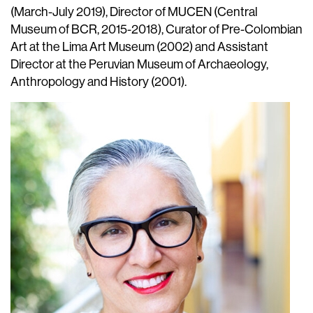
(March-July 2019), Director of MUCEN (Central
Museum of BCR, 2015-2018), Curator of Pre-Colombian
Art at the Lima Art Museum (2002) and Assistant
Director at the Peruvian Museum of Archaeology,
Anthropology and History (2001).