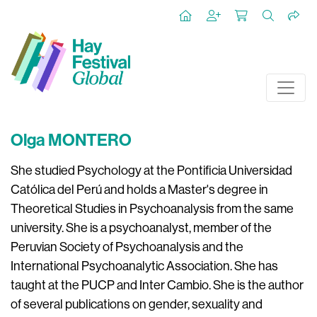
Olga MONTERO
She studied Psychology at the Pontificia Universidad
Católica del Perú and holds a Master's degree in
Theoretical Studies in Psychoanalysis from the same
university. She is a psychoanalyst, member of the
Peruvian Society of Psychoanalysis and the
International Psychoanalytic Association.
She has
taught at the PUCP and Inter Cambio. She is the author
of several publications on gender, sexuality and