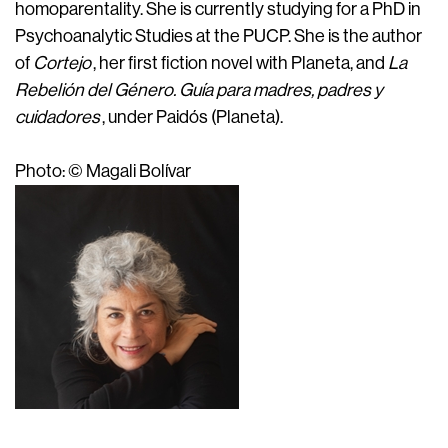
homoparentality. She is currently studying for a PhD in
Psychoanalytic Studies at the PUCP. She is the author
of
Cortejo
, her first fiction novel with Planeta, and
La
Rebelión del Género. Guía para madres, padres y
cuidadores
, under Paidós (Planeta).
Photo: © Magali Bolívar