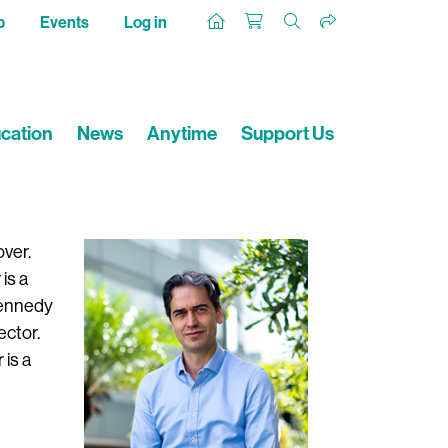
p
Events
Log in
cation
News
Anytime
Support Us
over.
is a
Kennedy
ector.
 is a