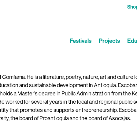
Sho
Festivals
Projects
Edu
omfama. He is a literature, poetry, nature, art and culture l
education and sustainable development in Antioquia. Escobar 
 holds a Master’s degree in Public Administration from the 
 worked for several years in the local and regional public s
entity that promotes and supports entrepreneurship. Escobar
sity, the board of Proantioquia and the board of Asocajas.