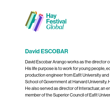
David ESCOBAR
David Escobar Arango works as the director of C
His life purpose is to work for young people, 
production engineer from Eafit University and
School of Government at Harvard University. He
He also served as director of Interactuar, an 
member of the Superior Council of Eafit Univer