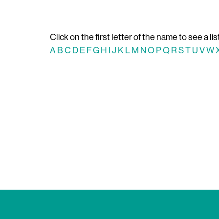
Click on the first letter of the name to see a lis
A
B
C
D
E
F
G
H
I
J
K
L
M
N
O
P
Q
R
S
T
U
V
W