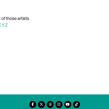
t of those artists
X
Y
Z