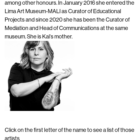
among other honours. In January 2016 she entered the
Lima Art Museum-MALI as Curator of Educational
Projects and since 2020 she has been the Curator of
Mediation and Head of Communications at the same
museum. She is Kai's mother.
Click on the first letter of the name to see a list of those
artists