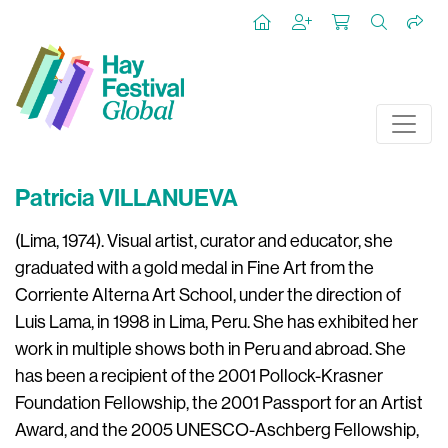
Patricia VILLANUEVA
(Lima, 1974). Visual artist, curator and educator, she
graduated with a gold medal in Fine Art from the
Corriente Alterna Art School, under the direction of
Luis Lama, in 1998 in Lima, Peru. She has exhibited her
work in multiple shows both in Peru and abroad. She
has been a recipient of the 2001 Pollock-Krasner
Foundation Fellowship, the 2001 Passport for an Artist
Award, and the 2005 UNESCO-Aschberg Fellowship,