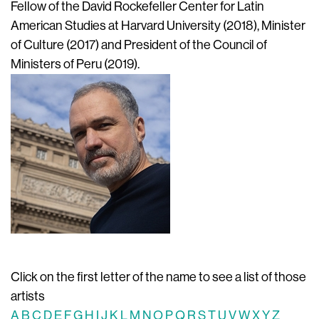
Fellow of the David Rockefeller Center for Latin
American Studies at Harvard University (2018), Minister
of Culture (2017) and President of the Council of
Ministers of Peru (2019).
Click on the first letter of the name to see a list of those
artists
A
B
C
D
E
F
G
H
I
J
K
L
M
N
O
P
Q
R
S
T
U
V
W
X
Y
Z