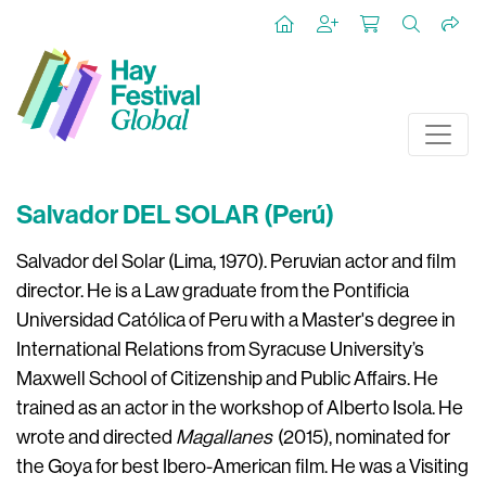
Salvador DEL SOLAR (Perú)
Salvador del Solar (Lima, 1970). Peruvian actor and film
director. He is a Law graduate from the
Pontificia
Universidad Católica
of Peru with a Master's degree in
International Relations from Syracuse University’s
Maxwell School of Citizenship and Public Affairs. He
trained as an actor in the workshop of Alberto Isola. He
wrote and directed
Magallanes
(2015), nominated for
the Goya for best Ibero-American film. He was a Visiting