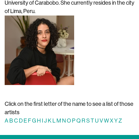
University of Carabobo. She currently resides in the city
of Lima, Peru.
Click on the first letter of the name to see a list of those
artists
A
B
C
D
E
F
G
H
I
J
K
L
M
N
O
P
Q
R
S
T
U
V
W
X
Y
Z