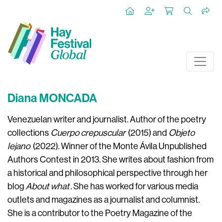
Diana MONCADA
Venezuelan writer and journalist. Author of the poetry
collections
Cuerpo crepuscular
(2015) and
Objeto
lejano
(2022). Winner of the Monte Ávila Unpublished
Authors Contest in 2013. She writes about fashion from
a historical and philosophical perspective through her
blog
About what
. She has worked for various media
outlets and magazines as a journalist and columnist.
She is a contributor to the Poetry Magazine of the