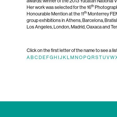
awards: winner of the 2013 Yucatán National 
th
Her work was selected for the 16
Photography
th
Honourable Mention at the 11
Monterrey FEMS
group exhibitions in Athens, Barcelona, ​​Brati
Los Angeles, London, Madrid, Oaxaca and Ten
Click on the first letter of the name to see a lis
A
B
C
D
E
F
G
H
I
J
K
L
M
N
O
P
Q
R
S
T
U
V
W