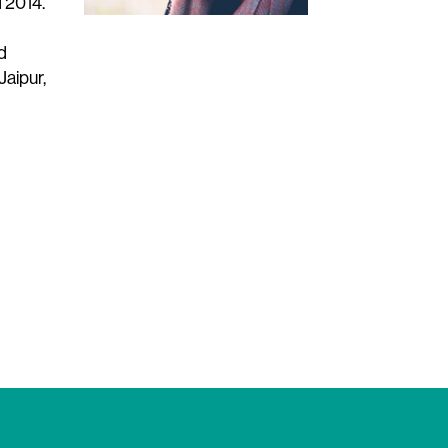
 2014.
d
Jaipur,