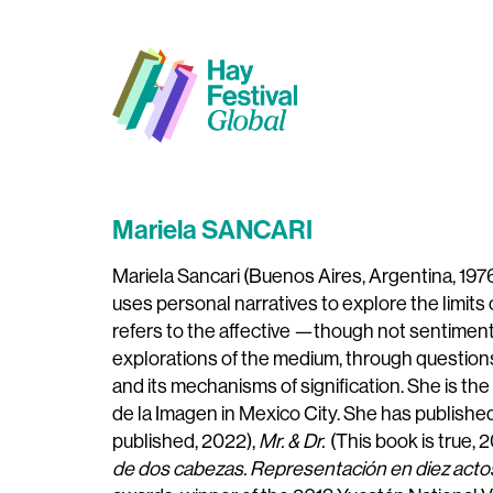
Mariela SANCARI
Mariela Sancari (Buenos Aires, Argentina, 1976
uses personal narratives to explore the limit
refers to the affective —though not sentiment
explorations of the medium, through questions r
and its mechanisms of signification. She is th
de la Imagen in Mexico City. She has publish
published, 2022),
Mr. & Dr.
(This book is true, 
de dos cabezas. Representación en diez acto