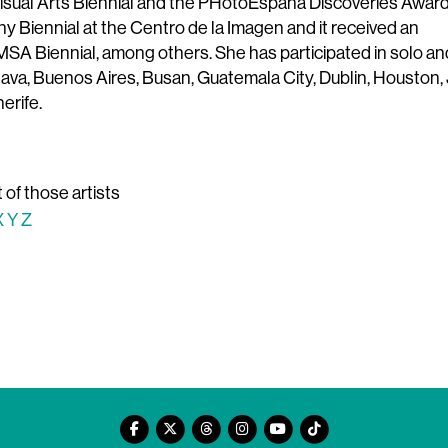
Visual Arts Biennial and the PHotoEspaña Discoveries Award
 Biennial at the Centro de la Imagen and it received an
A Biennial, among others. She has participated in solo an
slava, Buenos Aires, Busan, Guatemala City, Dublin, Houston, 
erife.
t of those artists
X
Y
Z