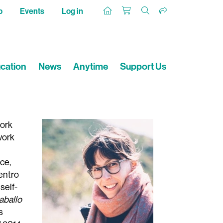
p
Events
Log in
cation
News
Anytime
Support Us
work
work
ce,
Centro
self-
aballo
s