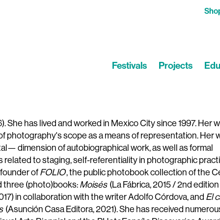
Sho
Festivals
Projects
Edu
). She has lived and worked in Mexico City since 1997. Her 
s of photography's scope as a means of representation. Her 
al— dimension of autobiographical work, as well as formal
elated to staging, self-referentiality in photographic practi
e founder of
FOLIO
, the public photobook collection of the 
ed three (photo)books:
Moisés
(La Fábrica, 2015 / 2nd edition 
2017) in collaboration with the writer Adolfo Córdova, and
El c
s
(Asunción Casa Editora, 2021). She has received numerou