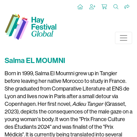
Salma EL MOUMNI
Born in 1999, Salma El Moumni grew up in Tangier
before leaving her native Morocco to study in France.
She graduated from Comparative Literature at ENS de
Lyon and lives now in Paris after a small detour via
Copenhagen. Her first novel,
Adieu Tanger
(Grasset,
2023), depicts the consequences of the male gaze on a
young woman's body. It won the "Prix France Culture
des Étudiants 2024" and was finalist of the "Prix
Médicis". It is currently being translated into several