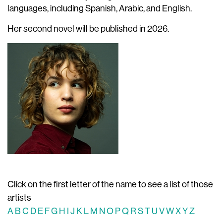
languages, including Spanish, Arabic, and English.
Her second novel will be published in 2026.
Click on the first letter of the name to see a list of those
artists
A
B
C
D
E
F
G
H
I
J
K
L
M
N
O
P
Q
R
S
T
U
V
W
X
Y
Z