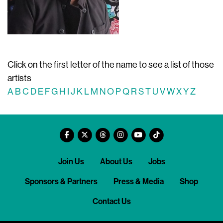
Click on the first letter of the name to see a list of those
artists
A
B
C
D
E
F
G
H
I
J
K
L
M
N
O
P
Q
R
S
T
U
V
W
X
Y
Z
Join Us
About Us
Jobs
Sponsors & Partners
Press & Media
Shop
Contact Us