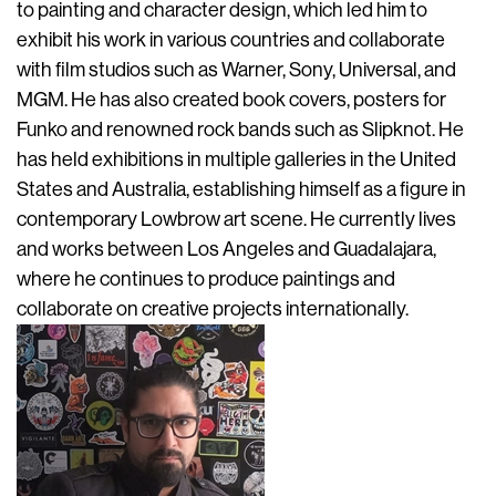
to painting and character design, which led him to
exhibit his work in various countries and collaborate
with film studios such as Warner, Sony, Universal, and
MGM. He has also created book covers, posters for
Funko and renowned rock bands such as Slipknot. He
has held exhibitions in multiple galleries in the United
States and Australia, establishing himself as a figure in
contemporary Lowbrow art scene. He currently lives
and works between Los Angeles and Guadalajara,
where he continues to produce paintings and
collaborate on creative projects internationally.