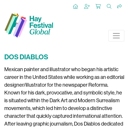
DOS DIABLOS
Mexican painter and illustrator who began his artistic
career in the United States while working as an editorial
designer/illustrator for the newspaper Reforma.
Known for his dark, provocative, and symbolic style, he
is situated within the Dark Art and Modern Surrealism
movements, which led him to develop a distinctive
character that quickly captured international attention.
After leaving graphic journalism, Dos Diablos dedicated