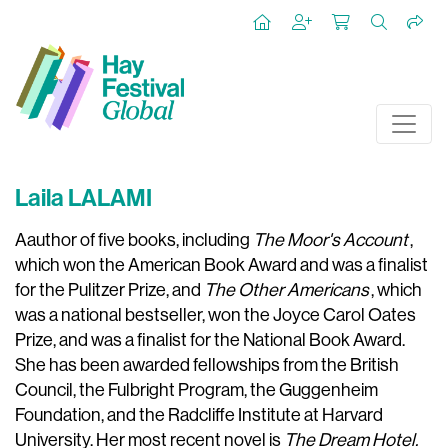
Laila LALAMI
Aauthor of five books, including
The Moor's Account
,
which won the American Book Award and was a finalist
for the Pulitzer Prize, and
The Other Americans
, which
was a national bestseller, won the Joyce Carol Oates
Prize, and was a finalist for the National Book Award.
She has been awarded fellowships from the British
Council, the Fulbright Program, the Guggenheim
Foundation, and the Radcliffe Institute at Harvard
University. Her most recent novel is
The Dream Hotel.