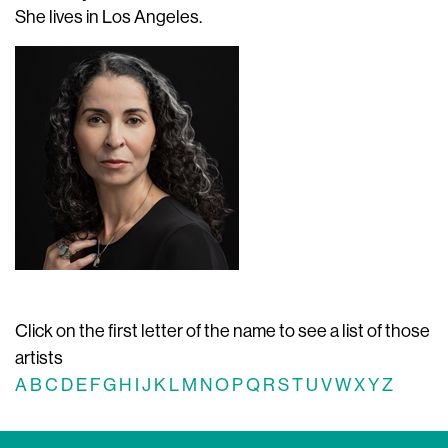
She lives in Los Angeles.
Click on the first letter of the name to see a list of those
artists
A
B
C
D
E
F
G
H
I
J
K
L
M
N
O
P
Q
R
S
T
U
V
W
X
Y
Z