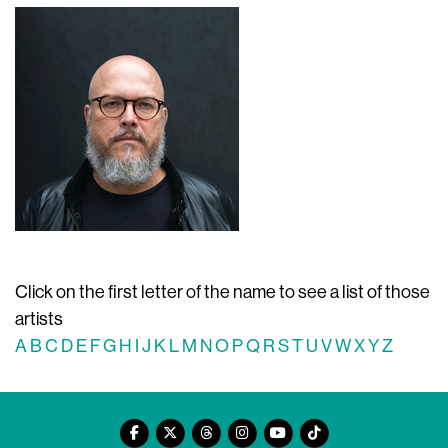
Click on the first letter of the name to see a list of those
artists
A
B
C
D
E
F
G
H
I
J
K
L
M
N
O
P
Q
R
S
T
U
V
W
X
Y
Z