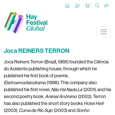
Joca REINERS TERRON
Joca Reiners Terron (Brazil, 1968) founded the Ciência
do Acidente publishing house, through which he
published his first book of poems,
Eletroencefalodrama
(1998). This company also
published his first novel,
Não Há Nada Lá
(2001), and his
second poetry book,
Animal Anônimo
(2002). Terron
has also published the short story books
Hotel Hell
(2003),
Curva de Rio Sujo
(2003) and
Sonho