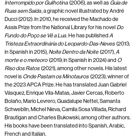
Interrompido por Guilhotina
(2006), as well as
Guia de
Ruas sem Saída
, a graphic novel illustrated by André
Ducci (2012). In 2010, he received the Machado de
Assis Prize from the National Library for his novel
Do
Fundo do Poço se Vê a Lua
. He has published
A
Tristeza Extraordinária do Leopardo-Das-Neves
(2013;
in Spanish in 2015),
Noite Dentro da Noite
(2017),
A
morte e o meteoro
(2019; in Spanish in 2024) and
O
Riso dos Ratos
(2021), among other novels. His latest
novel is
Onde Pastam os Minotauros
(2023), winner of
the 2023 APCA Prize. He has translated Juan Gabriel
Vásquez, Enrique Vila-Matas, Javier Cercas, Roberto
Bolaño, Mario Levrero, Guadalupe Nettel, Samanta
Schweblin, Michel Nieva, Camila Sosa Villada, Richard
Brautigan and Charles Bukowski, among other authors.
His books have been translated into Spanish, Arabic,
French and Italian.