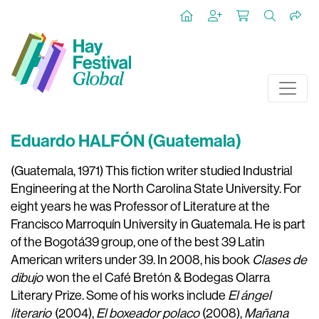
Eduardo HALFÓN (Guatemala)
(Guatemala, 1971) This fiction writer studied Industrial
Engineering at the North Carolina State University. For
eight years he was Professor of Literature at the
Francisco Marroquín University in Guatemala. He is part
of the Bogotá39 group, one of the best 39 Latin
American writers under 39. In 2008, his book
Clases de
dibujo
won the el Café Bretón & Bodegas Olarra
Literary Prize. Some of his works include
El ángel
literario
(2004),
El boxeador polaco
(2008),
Mañana