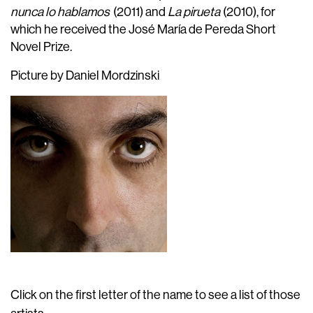
nunca lo hablamos
(2011) and
La pirueta
(2010), for
which he received the José María de Pereda Short
Novel Prize.
Picture by Daniel Mordzinski
Click on the first letter of the name to see a list of those