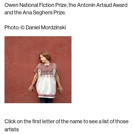
Owen National Fiction Prize, the Antonin Artaud Award
and the Ana Seghers Prize.
Photo: © Daniel Mordzinski
Click on the first letter of the name to see a list of those
artists