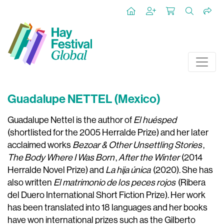
Guadalupe NETTEL (Mexico)
Guadalupe Nettel is the author of
El huésped
(shortlisted for the 2005 Herralde Prize) and her later
acclaimed works
Bezoar & Other Unsettling Stories
,
The Body Where I Was Born
,
After the Winter
(2014
Herralde Novel Prize) and
La hija única
(2020). She has
also written
El matrimonio de los peces rojos
(Ribera
del Duero International Short Fiction Prize). Her work
has been translated into 18 languages and her books
have won international prizes such as the Gilberto