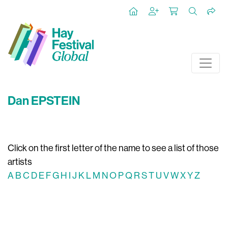
Dan EPSTEIN
Click on the first letter of the name to see a list of those
artists
A
B
C
D
E
F
G
H
I
J
K
L
M
N
O
P
Q
R
S
T
U
V
W
X
Y
Z