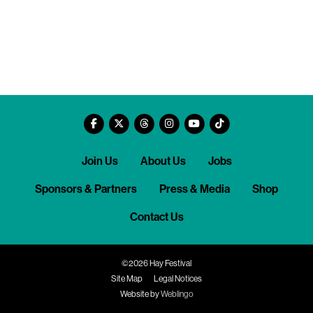
Join Us
About Us
Jobs
Sponsors & Partners
Press & Media
Shop
Contact Us
©2026 Hay Festival
Site Map
Legal Notices
Website by
Weblingo