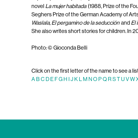
novel
La mujer habitada
(1988, Prize of the F
Seghers Prize of the German Academy of Arts)
Waslala, El pergamino de la seducción
and
El 
She also writes short stories for children. In
Photo: © Gioconda Belli
Click on the first letter of the name to see a lis
A
B
C
D
E
F
G
H
I
J
K
L
M
N
O
P
Q
R
S
T
U
V
W