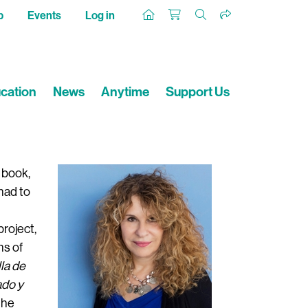
p
Events
Log in
cation
News
Anytime
Support Us
t book,
had to
project,
ns of
lla de
ado y
the