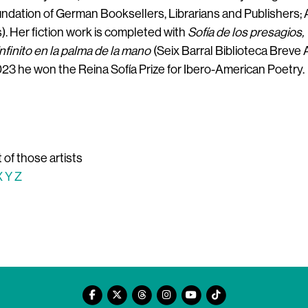
oundation of German Booksellers, Librarians and Publishers;
. Her fiction work is completed with
Sofía de los presagios,
infinito en la palma de la mano
(Seix Barral Biblioteca Breve 
 2023 he won the Reina Sofía Prize for Ibero-American Poetry.
t of those artists
X
Y
Z