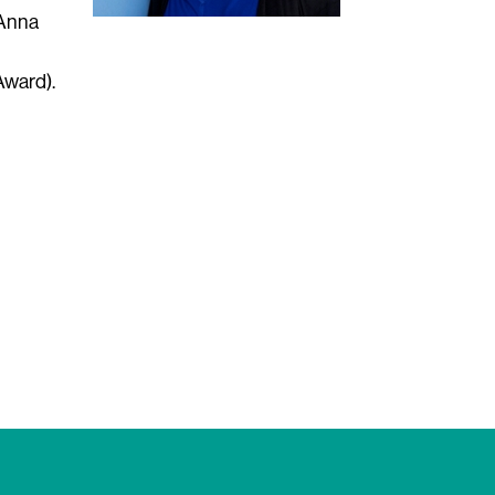
 Anna
Award).