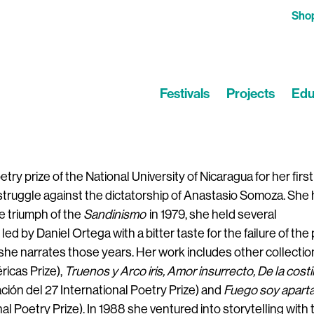
Sho
Festivals
Projects
Edu
ry prize of the National University of Nicaragua for her firs
e struggle against the dictatorship of Anastasio Somoza. She 
he triumph of the
Sandinismo
in 1979, she held several
led by Daniel Ortega with a bitter taste for the failure of the 
she narrates those years. Her work includes other collectio
ricas Prize),
Truenos y Arco iris, Amor insurrecto, De la costi
ión del 27 International Poetry Prize) and
Fuego soy apart
nal Poetry Prize). In 1988 she ventured into storytelling with 