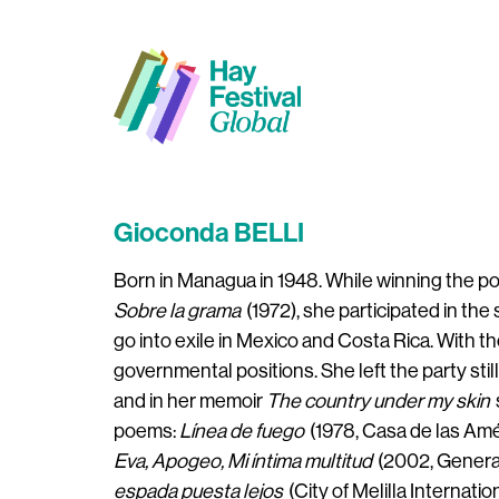
Gioconda BELLI
Born in Managua in 1948. While winning the poet
Sobre la grama
(1972), she participated in th
go into exile in Mexico and Costa Rica. With t
governmental positions. She left the party still 
and in her memoir
The country under my skin
poems:
Línea de fuego
(1978, Casa de las Amé
Eva, Apogeo, Mi íntima multitud
(2002, Generac
espada puesta lejos
(City of Melilla Internatio