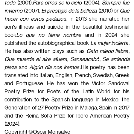
todo
(2001
),
Para otros se lo cielo
(2004),
Siempre fue
invierno
(2007),
El prestigio de la belleza
(2010) or
Qué
hacer con estos pedazo
s. In 2013 she narrated her
son's illness and suicide in the beautiful testimonial
book
Lo que no tiene nombre
and in 2024 she
published the autobiographical book
La mujer incierta
.
He has also written plays such as
Gato miedo liebre
,
Que muerde el aire afuera
,
Sanseacabó
,
Se arrienda
pieza
and
Algún día nos iremos
.
His poetry has been
translated into Italian, English, French, Swedish, Greek
and Portuguese. He has won the Víctor Sandoval
Poetry Prize for Poets of the Latin World for his
contribution to the Spanish language in Mexico, the
Generation of 27 Poetry Prize in Malaga, Spain in 2017
and the Reina Sofía Prize for Ibero-American Poetry
(2024).
Copyright ©Oscar Monsalve