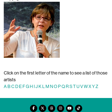
Click on the first letter of the name to see a list of those
artists
A
B
C
D
E
F
G
H
I
J
K
L
M
N
O
P
Q
R
S
T
U
V
W
X
Y
Z