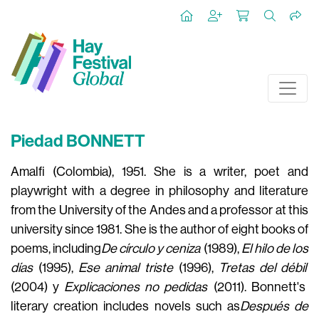
Piedad BONNETT
Amalfi (Colombia), 1951. She is a writer, poet and
playwright with a degree in philosophy and literature
from the University of the Andes and a professor at this
university since 1981. She is the author of eight books of
poems, including
De círculo y ceniza
(1989),
El hilo de los
días
(1995),
Ese animal triste
(1996),
Tretas del débil
(2004) y
Explicaciones no pedidas
(2011)
. Bonnett's
literary creation includes novels such as
Después de