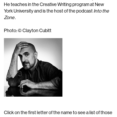
He teaches in the Creative Writing program at New
York University and is the host of the podcast
Into the
Zone
.
Photo: © Clayton Cubitt
Click on the first letter of the name to see a list of those