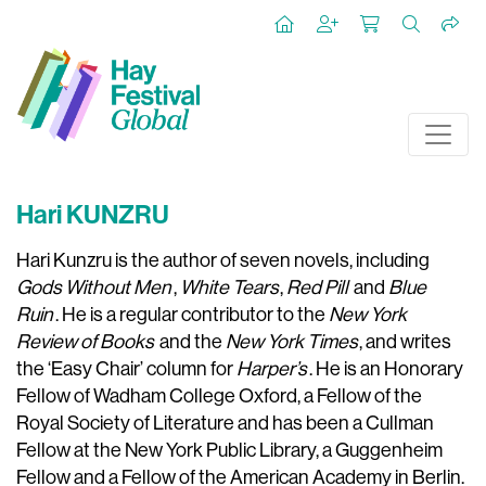
Hari KUNZRU
Hari Kunzru is the author of seven novels, including
Gods Without Men
,
White Tears
,
Red Pill
and
Blue
Ruin
. He is a regular contributor to the
New York
Review of Books
and the
New York Times
, and writes
the ‘Easy Chair’ column for
Harper’s
. He is an Honorary
Fellow of Wadham College Oxford, a Fellow of the
Royal Society of Literature and has been a Cullman
Fellow at the New York Public Library, a Guggenheim
Fellow and a Fellow of the American Academy in Berlin.