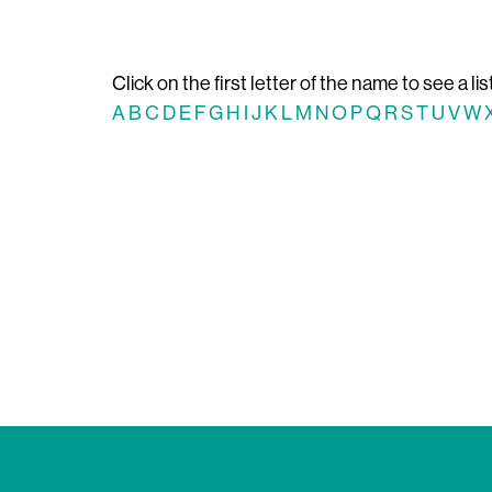
Click on the first letter of the name to see a lis
A
B
C
D
E
F
G
H
I
J
K
L
M
N
O
P
Q
R
S
T
U
V
W