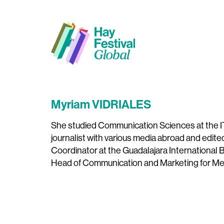
Myriam VIDRIALES
She studied Communication Sciences at the I
journalist with various media abroad and edit
Coordinator at the Guadalajara International B
Head of Communication and Marketing for Mex