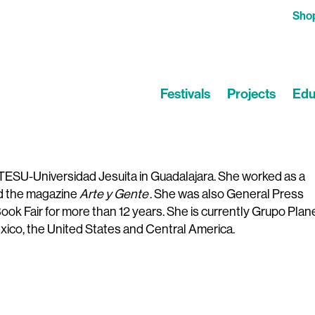
Sho
Festivals
Projects
Edu
TESU-Universidad Jesuita in Guadalajara. She worked as a
ed the magazine
Arte y Gente
. She was also General Press
ook Fair for more than 12 years. She is currently Grupo Plan
ico, the United States and Central America.