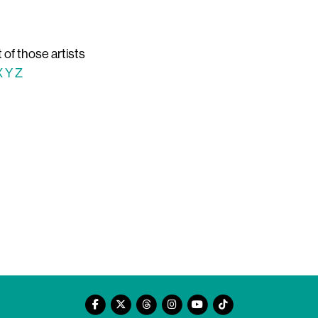
t of those artists
X
Y
Z