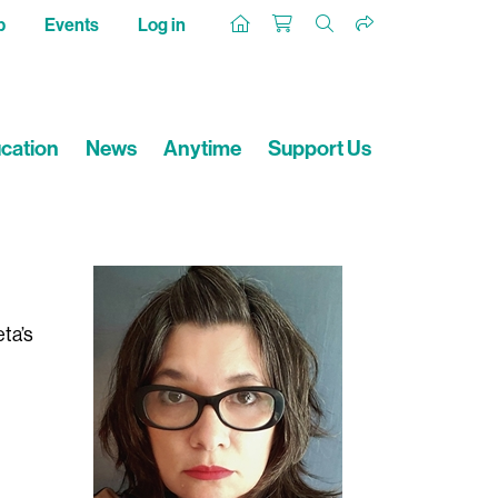
p
Events
Log in
cation
News
Anytime
Support Us
eta’s