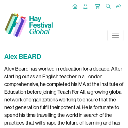
Alex BEARD
Alex Beard has worked in education for a decade. After
starting out as an English teacher in a London
comprehensive, he completed his MA at the Institute of
Education before joining Teach For All, a growing global
network of organizations working to ensure that the
next generation fulfil their potential. He is fortunate to
spend his time travelling the world in search of the
practices that will shape the future of learning and has