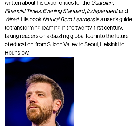
written about his experiences for the
Guardian
,
Financial Times, Evening Standard
,
Independent
and
Wired
. His book
Natural Born Learners
is a user's guide
to transforming learning in the twenty-first century,
taking readers on a dazzling global tour into the future
of education, from Silicon Valley to Seoul, Helsinki to
Hounslow.