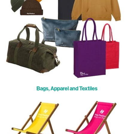
Bags, Apparel and Textiles