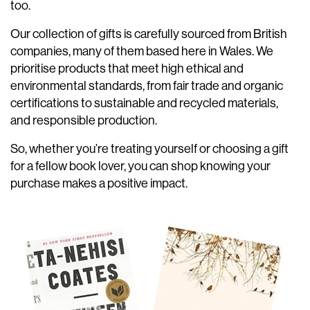
too.
Our collection of gifts is carefully sourced from British
companies, many of them based here in Wales. We
prioritise products that meet high ethical and
environmental standards, from fair trade and organic
certifications to sustainable and recycled materials,
and responsible production.
So, whether you’re treating yourself or choosing a gift
for a fellow book lover, you can shop knowing your
purchase makes a positive impact.