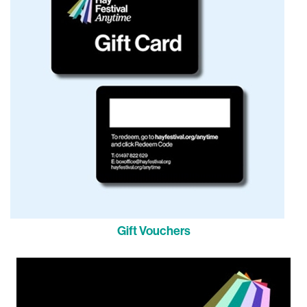
Gift Vouchers