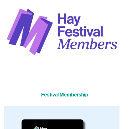
Festival Membership