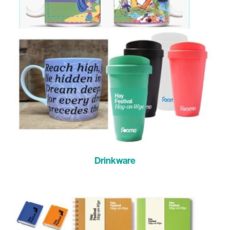
Drinkware