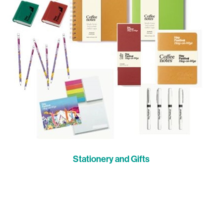
Stationery and Gifts