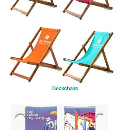
Deckchairs