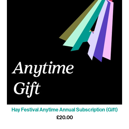
Hay Festival Anytime Annual Subscription (Gift)
£20.00