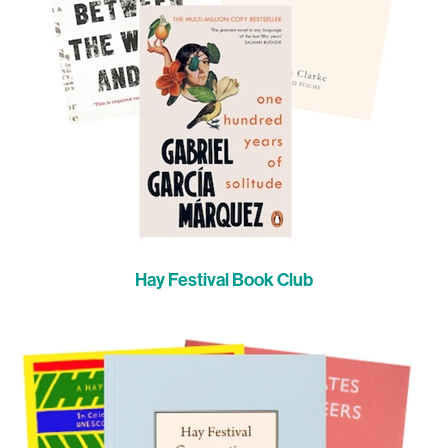
Hay Festival Book Club