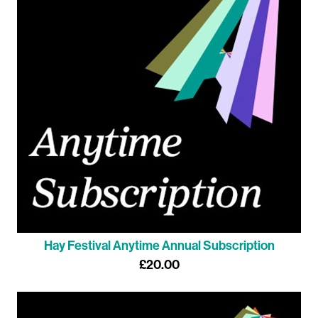
Hay Festival Anytime Annual Subscription
£20.00