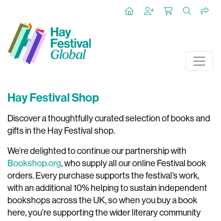
Hay Festival Shop
Discover a thoughtfully curated selection of books and
gifts in the Hay Festival shop.
We’re delighted to continue our partnership with
Bookshop.org
, who supply all our online Festival book
orders. Every purchase supports the festival’s work,
with an additional 10% helping to sustain independent
bookshops across the UK, so when you buy a book
here, you’re supporting the wider literary community