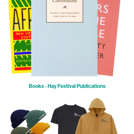
Books - Hay Festival Publications