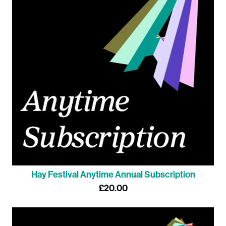
Hay Festival Anytime Annual Subscription
£20.00