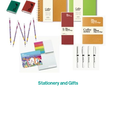
Stationery and Gifts