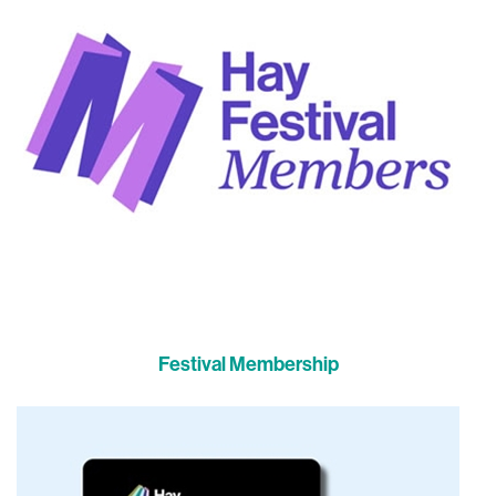
Festival Membership