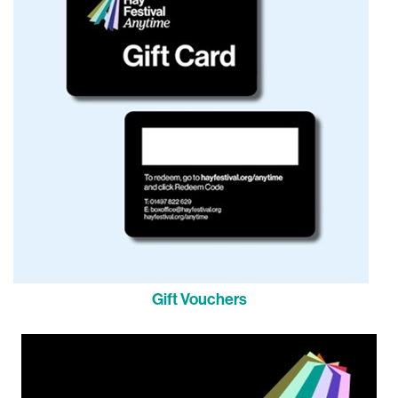
Gift Vouchers