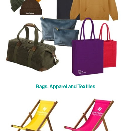
Bags, Apparel and Textiles