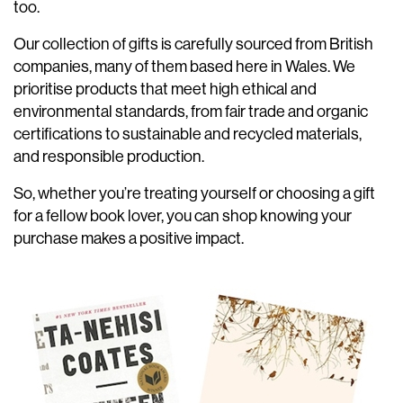
too.
Our collection of gifts is carefully sourced from British
companies, many of them based here in Wales. We
prioritise products that meet high ethical and
environmental standards, from fair trade and organic
certifications to sustainable and recycled materials,
and responsible production.
So, whether you’re treating yourself or choosing a gift
for a fellow book lover, you can shop knowing your
purchase makes a positive impact.