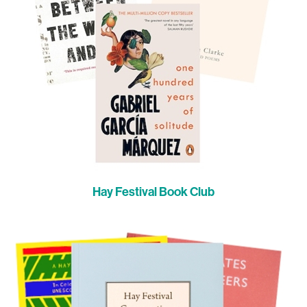
Hay Festival Book Club