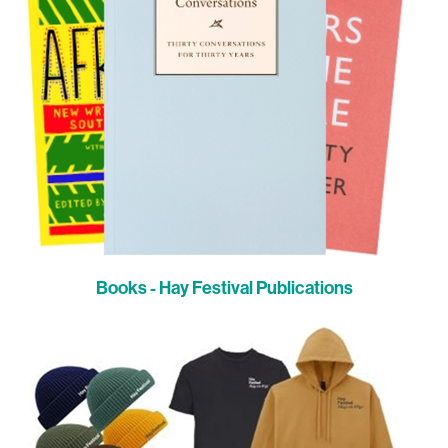
Books - Hay Festival Publications