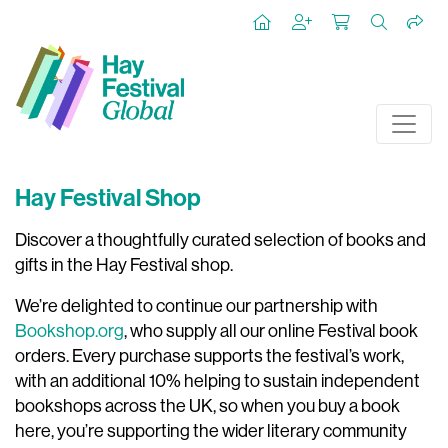
Hay Festival Shop
Discover a thoughtfully curated selection of books and
gifts in the Hay Festival shop.
We’re delighted to continue our partnership with
Bookshop.org
, who supply all our online Festival book
orders. Every purchase supports the festival’s work,
with an additional 10% helping to sustain independent
bookshops across the UK, so when you buy a book
here, you’re supporting the wider literary community