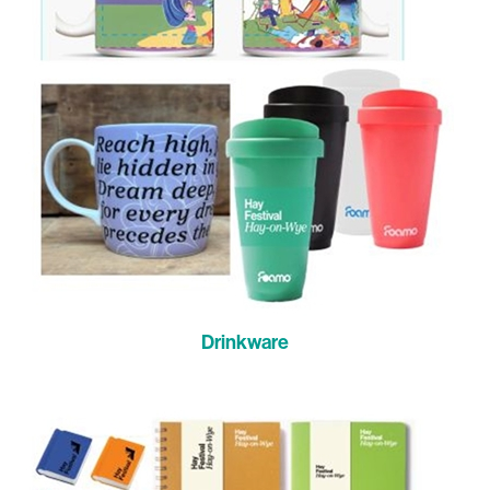
Drinkware