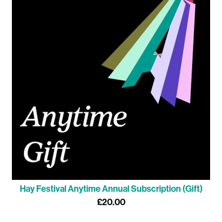
Hay Festival Anytime Annual Subscription (Gift)
£20.00