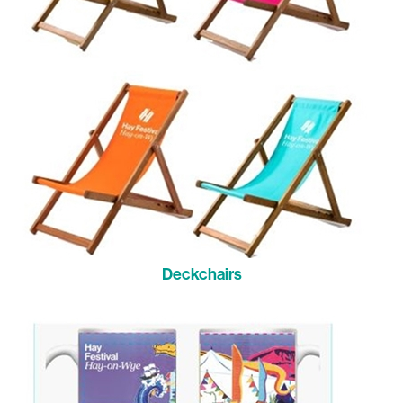
Deckchairs