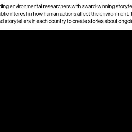
leading environmental researchers with award-winning storyt
blic interest in how human actions affect the environment
d storytellers in each country to create stories about ongo