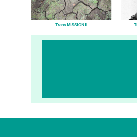
Trans.MISSION II
T