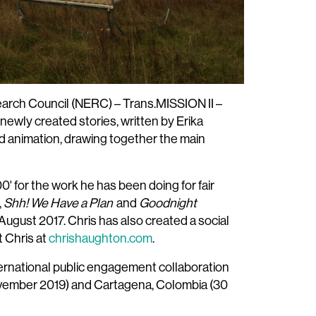
earch Council (NERC) – Trans.MISSION II –
newly created stories, written by Erika
d animation, drawing together the main
' for the work he has been doing for fair
,
Shh! We Have a Plan
and
Goodnight
August 2017. Chris has also created a social
t Chris at
chrishaughton.com
.
ternational public engagement collaboration
November 2019) and Cartagena, Colombia (30