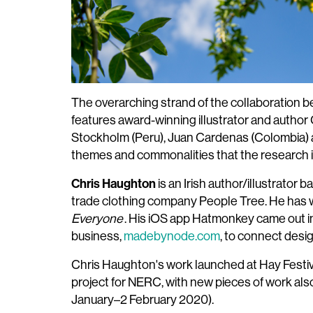
The overarching strand of the collaboration 
features award-winning illustrator and author
Stockholm (Peru), Juan Cardenas (Colombia) a
themes and commonalities that the research in
Chris Haughton
is an Irish author/illustrator 
trade clothing company People Tree. He has wr
Everyone
. His iOS app Hatmonkey came out in 
business,
madebynode.com
, to connect desi
Chris Haughton's work launched at Hay Festiva
project for NERC, with new pieces of work al
January–2 February 2020).