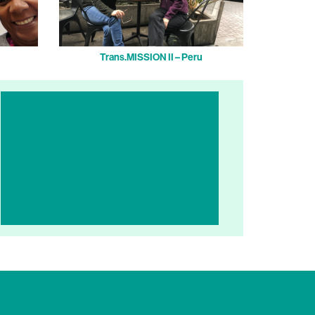
Trans.MISSION II – Peru