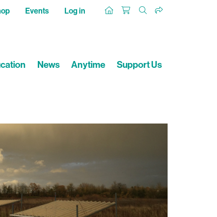
hop
Events
Log in
cation
News
Anytime
Support Us