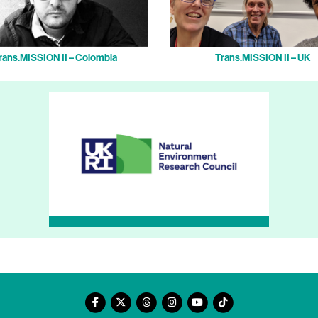
rans.MISSION II – Colombia
Trans.MISSION II – UK