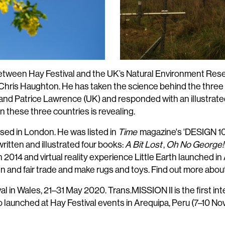
between Hay Festival and the UK’s Natural Environment Res
 Chris Haughton. He has taken the science behind the three 
nd Patrice Lawrence (UK) and responded with an illustrate
 these three countries is revealing.
based in London. He was listed in
Time
magazine's 'DESIGN 100
itten and illustrated four books:
A Bit Lost
,
Oh No George!
2014 and virtual reality experience Little Earth launched in 
gn and fair trade and make rugs and toys. Find out more abou
l in Wales, 21–31 May 2020. Trans.MISSION II is the first in
so launched at Hay Festival events in Arequipa, Peru (7–10 