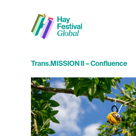
Trans.MISSION II – Confluence