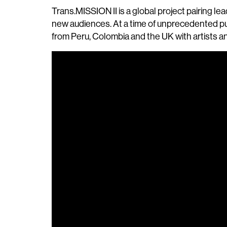
Trans.MISSION II is a global project pairing 
new audiences. At a time of unprecedented pu
from Peru, Colombia and the UK with artists an