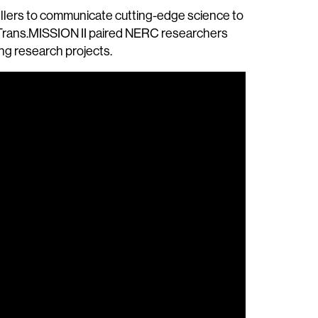
ellers to communicate cutting-edge science to
, Trans.MISSION II paired NERC researchers
ing research projects.