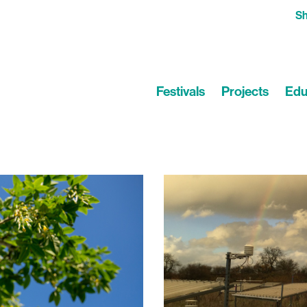
S
Festivals
Projects
Edu