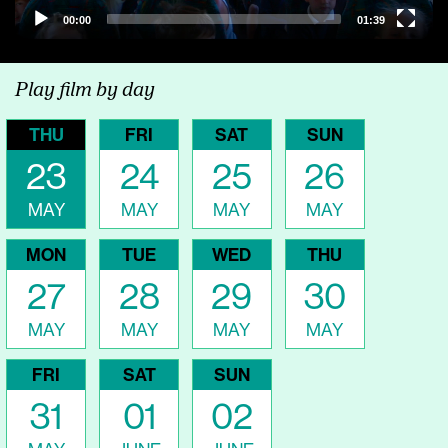
00:00
01:39
Play film by day
THU
FRI
SAT
SUN
23
24
25
26
MAY
MAY
MAY
MAY
MON
TUE
WED
THU
27
28
29
30
MAY
MAY
MAY
MAY
FRI
SAT
SUN
31
01
02