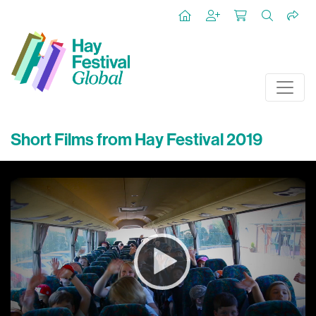
Short Films from Hay Festival 2019
Video
Player