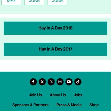
MAY
JUNE
JUNE
Hay In A Day 2018
Hay In A Day 2017
Join Us
About Us
Jobs
Sponsors & Partners
Press & Media
Shop