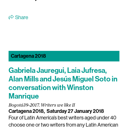
Share
Cartagena 2018
Gabriela Jauregui, Laia Jufresa,
Alan Mills and Jesús Miguel Soto in
conversation with Winston
Manrique
Bogotá39-2017. Writers we like II
Cartagena 2018,
Saturday 27 January 2018
Four of Latin America’s best writers aged under 40
choose one or two writers from any Latin American