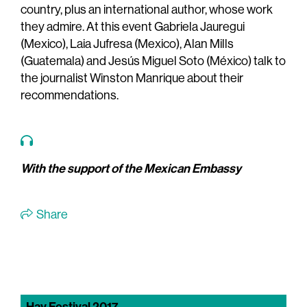
country, plus an international author, whose work
they admire. At this event Gabriela Jauregui
(Mexico), Laia Jufresa (Mexico), Alan Mills
(Guatemala) and Jesús Miguel Soto (México) talk to
the journalist Winston Manrique about their
recommendations.
With the support of the Mexican Embassy
Share