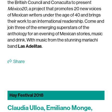
the British Council and Conaculta to present
México20
, a project that promotes 20 new voices
of Mexican writers under the age of 40 and brings
their work to an international readership. Come and
join three of the emerging superstars of the
anthology for an evening of Mexican stories, music
and drink. With music from the stunning mariachi
Las Adelitas
band
.
Share
Hay Festival 2018
Claudia Ulloa, Emiliano Monge,