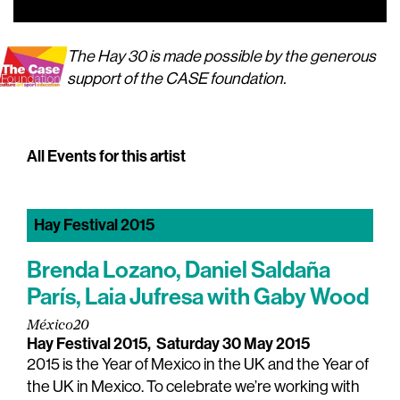
00:00
00:00
The Hay 30 is made possible by the generous
support of the CASE foundation.
All Events for this artist
Hay Festival 2015
Brenda Lozano, Daniel Saldaña
París, Laia Jufresa with Gaby Wood
México20
Hay Festival 2015,
Saturday 30 May 2015
2015 is the Year of Mexico in the UK and the Year of
the UK in Mexico. To celebrate we’re working with