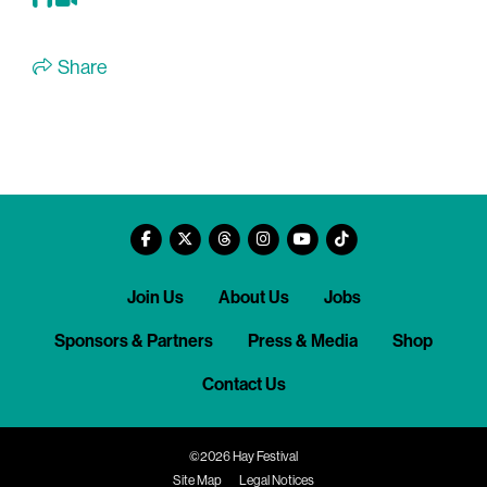
Share
Join Us
About Us
Jobs
Sponsors & Partners
Press & Media
Shop
Contact Us
©2026 Hay Festival
Site Map
Legal Notices