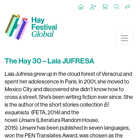
The Hay 30 – Laia JUFRESA
Laia Jufresa grew up in the cloud forest of Veracruz and
spent her adolescence in Paris. In 2001, she moved to
Mexico City and discovered she didn’t know how to
cross a street. She’s been writing fiction ever since. She
is the author of the short stories collection
El
esquinista
(FETA, 2014) and the
novel
Umami
(Literatura Random House,
2015).
Umami
has been published in seven languages,
won the PEN Translates Award, was chosen as the