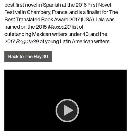
best first novel in Spanish at the 2016 First Novel
Festival in Chambéry, France, and is a finalist for The
Best Translated Book Award 2017 (USA). Laia was
named on the 2015
Mexico20
list of
outstanding Mexican writers under 40, and the
2017
Bogota39
of young Latin American writers.
Back to The Hay 30
Video
Player