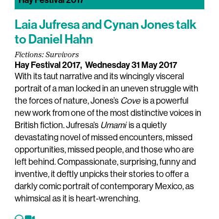
Hay Festival 2017
Laia Jufresa and Cynan Jones talk
to Daniel Hahn
Fictions: Survivors
Hay Festival 2017,
Wednesday 31 May 2017
With its taut narrative and its wincingly visceral
portrait of a man locked in an uneven struggle with
the forces of nature, Jones’s
Cove
is a powerful
new work from one of the most distinctive voices in
British fiction. Jufresa’s
Umami
is a quietly
devastating novel of missed encounters, missed
opportunities, missed people, and those who are
left behind. Compassionate, surprising, funny and
inventive, it deftly unpicks their stories to offer a
darkly comic portrait of contemporary Mexico, as
whimsical as it is heart-wrenching.