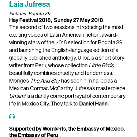
Laia Jufresa
Fictions: Bogota 39
Hay Festival 2018,
Sunday 27 May 2018
The second of two sessions introducing the most
exciting voices of Latin American fiction, award-
winning stars of the 2018 selection for Bogota 39,
and launching the English-language edition of a
globally published anthology. Ulloa is a short story
writer from Peru, whose collection
Little Birds
beautifully combines cruelty and tenderness.
Monge’s
The Arid Sky
has seen him hailed as a
Mexican Cormac McCarthy. Jufresa’s masterpiece
Umami
is a darkly comic portrayal of contemporary
Daniel Hahn
life in Mexico City. They talk to
.
Supported by Wom@rts, the Embassy of Mexico,
the Embassy of Peru