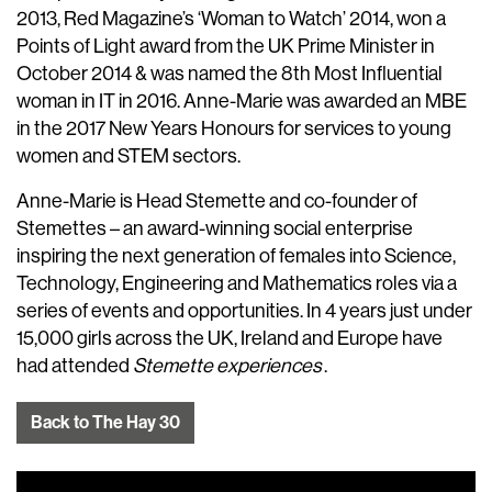
2013, Red Magazine’s ‘Woman to Watch’ 2014, won a
Points of Light award from the UK Prime Minister in
October 2014 & was named the 8th Most Influential
woman in IT in 2016. Anne-Marie was awarded an MBE
in the 2017 New Years Honours for services to young
women and STEM sectors.
Anne-Marie is Head Stemette and co-founder of
Stemettes – an award-winning social enterprise
inspiring the next generation of females into Science,
Technology, Engineering and Mathematics roles via a
series of events and opportunities. In 4 years just under
15,000 girls across the UK, Ireland and Europe have
had attended
Stemette experiences
.
Back to The Hay 30
Video