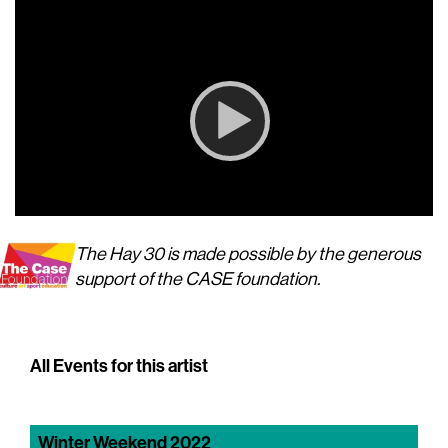
Player
00:00
00:00
The Hay 30 is made possible by the generous
support of the CASE foundation.
All Events for this artist
Winter Weekend 2022