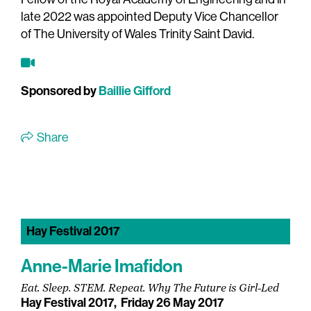
late 2022 was appointed Deputy Vice Chancellor
of The University of Wales Trinity Saint David.
Sponsored by
Baillie Gifford
Share
Hay Festival 2017
Anne-Marie Imafidon
Eat. Sleep. STEM. Repeat. Why The Future is Girl-Led
Hay Festival 2017,
Friday 26 May 2017