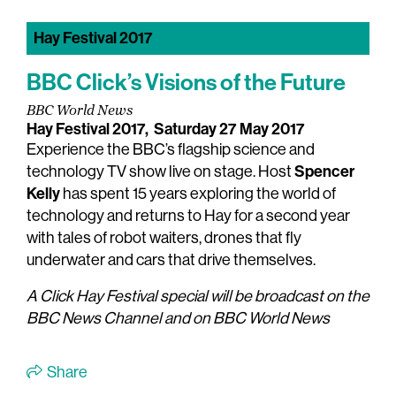
Hay Festival 2017
BBC Click’s Visions of the Future
BBC World News
Hay Festival 2017,
Saturday 27 May 2017
Experience the BBC’s flagship science and
Spencer
technology TV show live on stage. Host
Kelly
has spent 15 years exploring the world of
technology and returns to Hay for a second year
with tales of robot waiters, drones that fly
underwater and cars that drive themselves.
A Click Hay Festival special will be broadcast on the
BBC News Channel and on BBC World News
Share