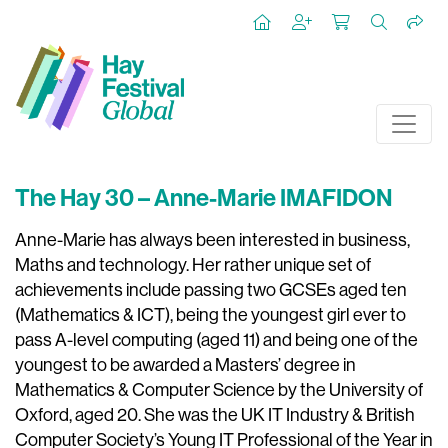
The Hay 30 – Anne-Marie IMAFIDON
Anne-Marie has always been interested in business,
Maths and technology. Her rather unique set of
achievements include passing two GCSEs aged ten
(Mathematics & ICT), being the youngest girl ever to
pass A-level computing (aged 11) and being one of the
youngest to be awarded a Masters’ degree in
Mathematics & Computer Science by the University of
Oxford, aged 20. She was the UK IT Industry & British
Computer Society’s Young IT Professional of the Year in