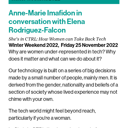
Anne-Marie Imafidon in
conversation with Elena
Rodriguez-Falcon
She's in CTRL: How Women can Take Back Tech
Winter Weekend 2022,
Friday 25 November 2022
Why are women under-represented in tech? Why
does it matter and what can we do about it?
Our technology is built on a series of big decisions
made by a small number of people, mainly men. It is
derived from the gender, nationality and beliefs of a
section of society whose lived experience may not
chime with your own.
The tech world might feel beyond reach,
particularly if you're a woman.