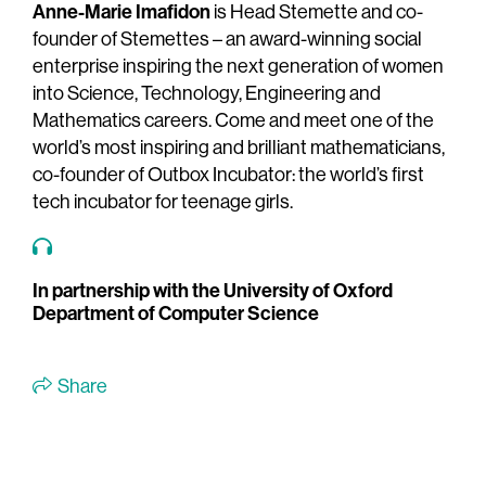
Anne-Marie Imafidon
is Head Stemette and co-
founder of Stemettes – an award-winning social
enterprise inspiring the next generation of women
into Science, Technology, Engineering and
Mathematics careers. Come and meet one of the
world’s most inspiring and brilliant mathematicians,
co-founder of Outbox Incubator: the world’s first
tech incubator for teenage girls.
In partnership with the University of Oxford
Department of Computer Science
Share