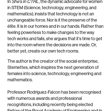
In
She's In CTRL
, the dynamic advocate for women
in STEM (Science, technology, engineering, and
mathematics), insists that technology is not an
unchangeable force. Nor is it the preserve of the
élite. It is in our homes and in our hands. Rather than
feeling powerless to make changes to the way
tech works and fails, she argues that it's time to get
into the room where the decisions are made. Or,
better yet, create our own tech rooms.
The author is the creator of the social enterprise,
Stemettes, which inspires the next generation of
females into science, technology, engineering and
mathematics.
Professor Rodriguez-Falcon has been recognised
with numerous awards and professional
recognitions, including recently being elected
Fellow of the Royal Academy of Engineering and in