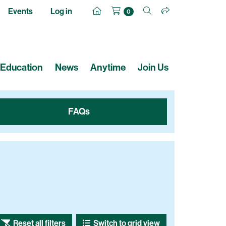
Events
Log in
0
Education
News
Anytime
Join Us
FAQs
Reset all filters
Switch to grid view