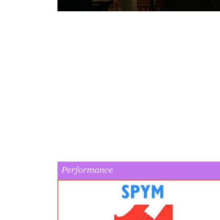
Performance