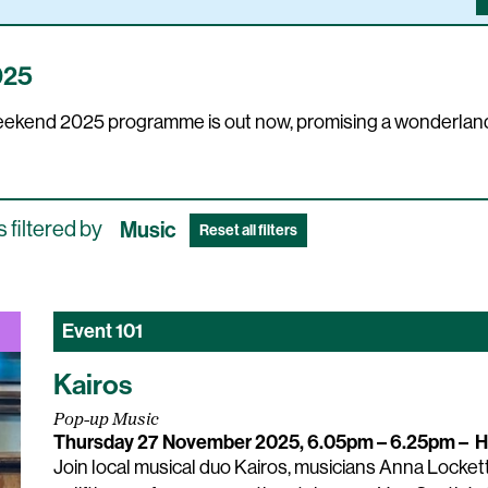
025
 Weekend 2025 programme is out now, promising a wonderland
 filtered by
Music
Reset all filters
Event
101
Kairos
Pop-up Music
Thursday 27 November 2025, 6.05pm – 6.25pm
–
H
Join local musical duo Kairos, musicians Anna Lockett 