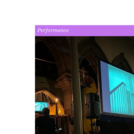
Performance