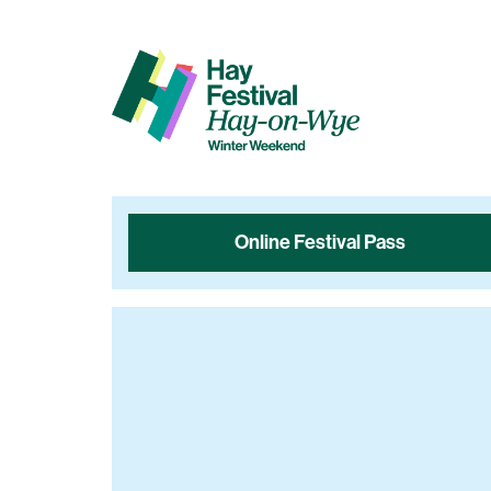
Online Festival Pass