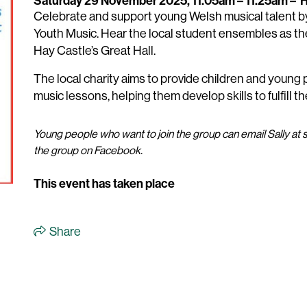
Saturday 29 November 2025, 11.05am – 11.25am
–
H
Celebrate and support young Welsh musical talent b
Youth Music. Hear the local student ensembles as the
Hay Castle’s Great Hall.
The local charity aims to provide children and young
music lessons, helping them develop skills to fulfill t
Young people who want to join the group can email Sally 
the group on Facebook.
This event has taken place
Share