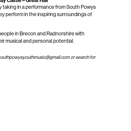
ay Castle – Great Hall
y taking in a performance from South Powys
y perform in the inspiring surroundings of
 people in Brecon and Radnorshire with
heir musical and personal potential.
at southpowysyouthmusic@gmail.com or search for