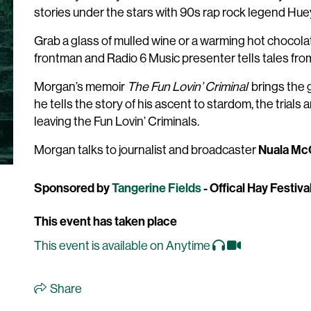
stories under the stars with 90s rap rock legend Hu
Grab a glass of mulled wine or a warming hot chocolate
frontman and Radio 6 Music presenter tells tales fro
Morgan’s memoir
The Fun Lovin’ Criminal
brings the 
he tells the story of his ascent to stardom, the trials a
leaving the Fun Lovin’ Criminals.
Nuala Mc
Morgan talks to journalist and broadcaster
Sponsored by
Tangerine Fields
- Offical Hay Festiv
This event has taken place
This event is available on Anytime
Share