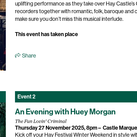
uplifting performance as they take over Hay Castle’s G
recorders together with romantic, folk, baroque an
make sure you don’t miss this musical interlude.
This event has taken place
Share
Event
2
An Evening with Huey Morgan
The Fun Lovin' Criminal
Thursday 27 November 2025, 8pm
–
Castle Marqu
Kick off your Hay Festival Winter Weekend in style wi