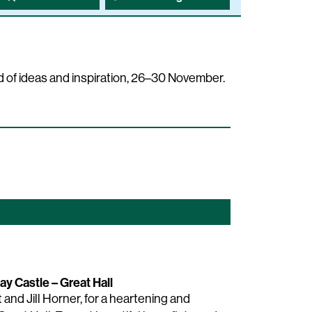
 of ideas and inspiration, 26–30 November.
ay Castle – Great Hall
and Jill Horner, for a heartening and