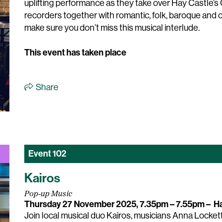
uplifting performance as they take over Hay Castle’s G
recorders together with romantic, folk, baroque an
make sure you don’t miss this musical interlude.
This event has taken place
Share
Event
102
Kairos
Pop-up Music
Thursday 27 November 2025, 7.35pm – 7.55pm
–
Ha
Join local musical duo Kairos, musicians Anna Lockett 