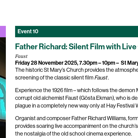
Event
10
Father Richard: Silent Film with L
Faust
Friday 28 November 2025, 7.30pm – 10pm
–
St Mar
The historic St Mary’s Church provides the atmospher
screening of the classic silent film
Faust
.
Experience the 1926 film – which follows the demon M
corrupt old alchemist Faust (Gösta Ekman), who is des
plague in a completely new way only at Hay Festival
Organist and composer Father Richard Williams, form
provides soaring live accompaniment on the church’s
the nostalgia of the old school cinema experience.