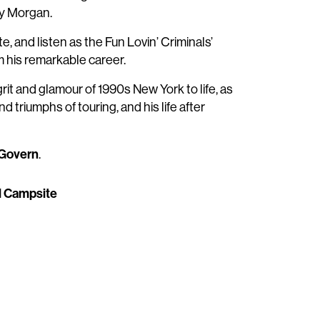
ey Morgan.
, and listen as the Fun Lovin’ Criminals’
m his remarkable career.
grit and glamour of 1990s New York to life, as
nd triumphs of touring, and his life after
Govern
.
al Campsite