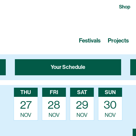
Shop
Festivals
Projects
Your Schedule
THU
FRI
SAT
SUN
27
28
29
30
NOV
NOV
NOV
NOV