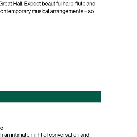
reat Hall. Expect beautiful harp, flute and
d contemporary musical arrangements – so
ee
th an intimate night of conversation and