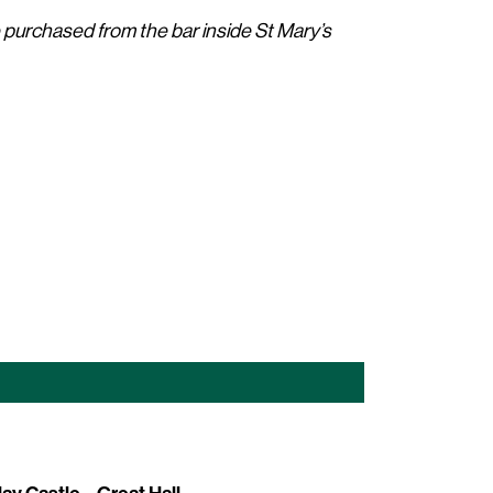
e purchased from the bar inside St Mary’s