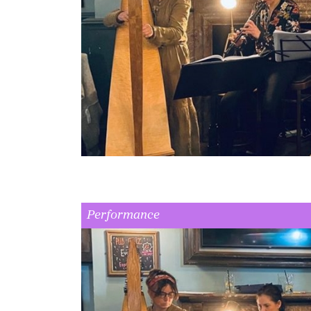
Performance