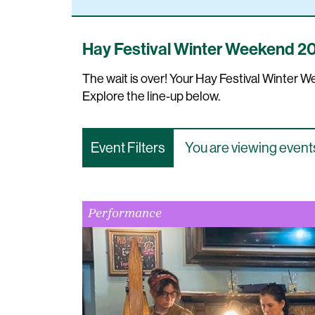
Hay Festival Winter Weekend 2
The wait is over! Your Hay Festival Winter
Explore the line-up below.
Event Filters
You are viewing events
Performance