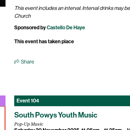
This event includes an interval. Interval drinks may b
Church
Sponsored by
Castello De Haye
This event has taken place
Share
Event
104
South Powys Youth Music
Pop-Up Music