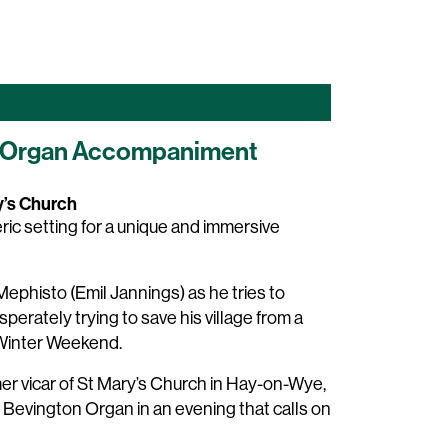
ive Organ Accompaniment
y’s Church
ic setting for a unique and immersive
ephisto (Emil Jannings) as he tries to
perately trying to save his village from a
 Winter Weekend.
er vicar of St Mary’s Church in Hay-on-Wye,
 Bevington Organ in an evening that calls on