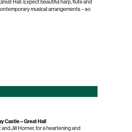
reat Hall. Expect beautiful harp, flute and
d contemporary musical arrangements – so
y Castle – Great Hall
and Jill Horner, for a heartening and